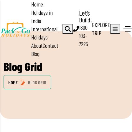
Home
Holidays in
Let’s
Build!
India
EXPLORE
1800-
International
TRIP
103-
Holidays
7225
About
Contact
Blog
Blog Grid
HOME
BLOG GRID