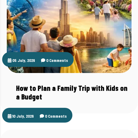
05 July, 2026
0 Comments
How to Plan a Family Trip with Kids on
a Budget
10 July, 2026
0 Comments