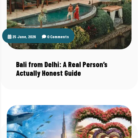
25 June, 2026
0 Comments
Bali from Delhi: A Real Person’s
Actually Honest Guide