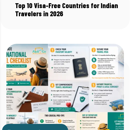
Top 10 Visa-Free Countries for Indian
Travelers in 2026