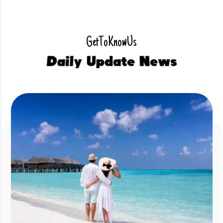
G
e
t
T
o
K
n
o
w
U
s
D
a
i
l
y
U
p
d
a
t
e
N
e
w
s