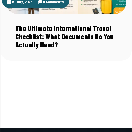
16 July, 2026
0 Comments
The Ultimate International Travel
Checklist: What Documents Do You
Actually Need?