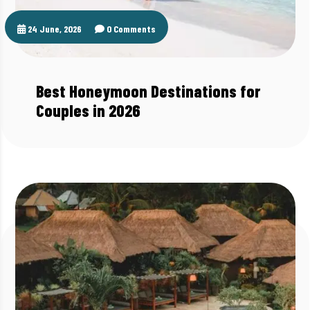
24 June, 2026
0 Comments
Best Honeymoon Destinations for
Couples in 2026