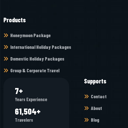
Products
Honeymoon Package
International Holiday Packages
Domestic Holiday Packages
Group & Corporate Travel
Supports
9
+
Contact
Years Experience
About
74,400
+
Blog
Travelers