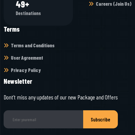
60
+
Careers (Join Us)
Destinations
Terms
Terms and Conditions
User Agreement
Privacy Policy
Newsletter
Dont’t miss any updates of our new Package and Offers
Subscribe