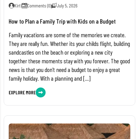
Kirti
Comments (0)
July 5, 2026
How to Plan a Family Trip with Kids on a Budget
Family vacations are some of the memories we create.
They are really fun. Whether its your childs flight, building
sandcastles on the beach or exploring a new city
together these moments stay with you forever. The good
news is that you don’t need a budget to enjoy a great
family holiday. With a planning and […]
EXPLORE MORE