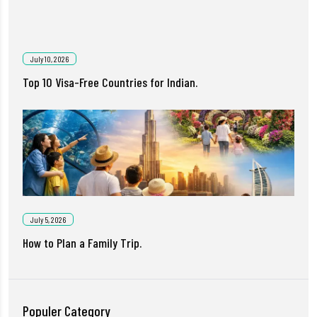
July 10, 2026
Top 10 Visa-Free Countries for Indian.
July 5, 2026
How to Plan a Family Trip.
Populer Category