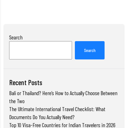
Search
Search
Recent Posts
Bali or Thailand? Here’s How to Actually Choose Between
the Two
The Ultimate International Travel Checklist: What
Documents Do You Actually Need?
Top 10 Visa-Free Countries for Indian Travelers in 2026