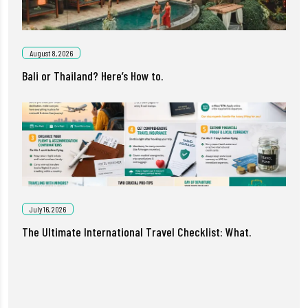
August 8, 2026
Bali or Thailand? Here’s How to.
July 16, 2026
The Ultimate International Travel Checklist: What.