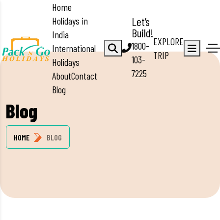
Home
Holidays in
Let’s
Build!
India
EXPLORE
1800-
International
TRIP
103-
Holidays
7225
About
Contact
Blog
Blog
HOME
BLOG