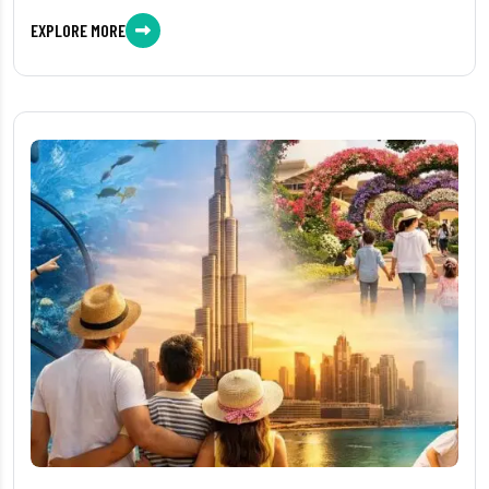
EXPLORE MORE