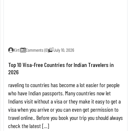
Kirti
Comments (0)
July 10, 2026
Top 10 Visa-Free Countries for Indian Travelers in
2026
raveling to countries has become a lot easier for people
who have Indian passports. Many countries now let
Indians visit without a visa or they make it easy to get a
visa when you arrive or you can even get permission to
travel online.. Before you book your trip you should always
check the latest […]