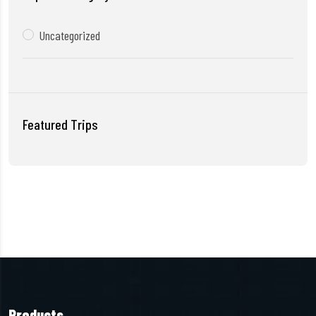
Uncategorized
Featured Trips
Products