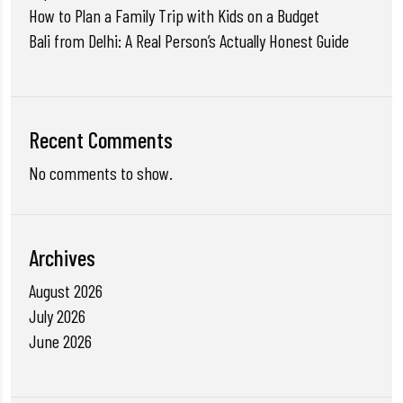
How to Plan a Family Trip with Kids on a Budget
Bali from Delhi: A Real Person’s Actually Honest Guide
Recent Comments
No comments to show.
Archives
August 2026
July 2026
June 2026