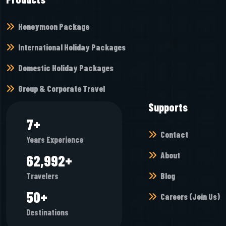
Honeymoon Package
International Holiday Packages
Domestic Holiday Packages
Group & Corporate Travel
Supports
10
+
Contact
Years Experience
About
85,808
+
Blog
Travelers
68
+
Careers (Join Us)
Destinations