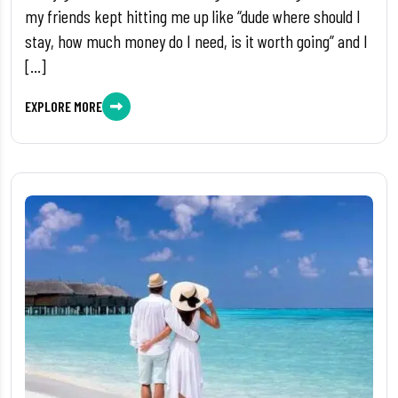
my friends kept hitting me up like “dude where should I
stay, how much money do I need, is it worth going” and I
[…]
EXPLORE MORE