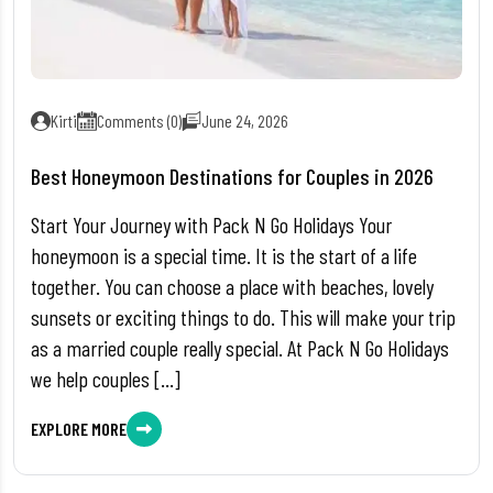
Kirti
Comments (0)
June 24, 2026
Best Honeymoon Destinations for Couples in 2026
Start Your Journey with Pack N Go Holidays Your
honeymoon is a special time. It is the start of a life
together. You can choose a place with beaches, lovely
sunsets or exciting things to do. This will make your trip
as a married couple really special. At Pack N Go Holidays
we help couples […]
EXPLORE MORE