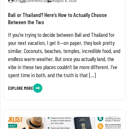
Kirti
Comments (0)
August 8, 2026
Bali or Thailand? Here’s How to Actually Choose
Between the Two
If you’re trying to decide between Bali and Thailand for
your next vacation, I get it—on paper, they look pretty
similar. Coconuts, beaches, temples, incredible food, and
endless warm weather. But once you actually land, the
vibe in these two places couldn’t be more different. I’ve
spent time in both, and the truth is that […]
EXPLORE MORE