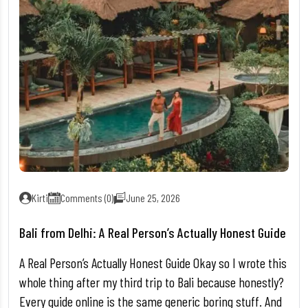
Kirti
Comments (0)
June 25, 2026
Bali from Delhi: A Real Person’s Actually Honest Guide
A Real Person’s Actually Honest Guide Okay so I wrote this
whole thing after my third trip to Bali because honestly?
Every guide online is the same generic boring stuff. And