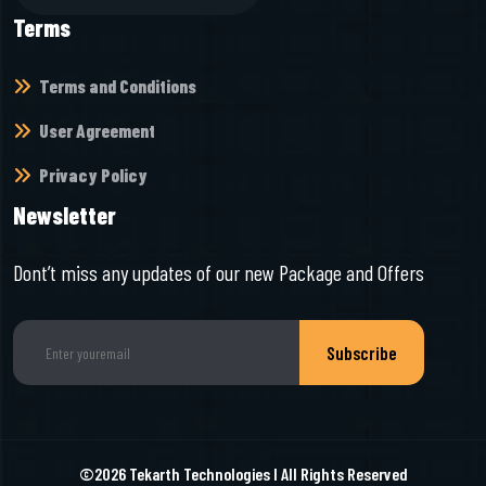
Terms
Terms and Conditions
User Agreement
Privacy Policy
Newsletter
Dont’t miss any updates of our new Package and Offers
Subscribe
©2026
Tekarth Technologies
I All Rights Reserved