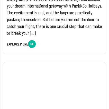
your dream international getaway with PackNGo Holidays.
The excitement is real, and the bags are practically
packing themselves. But before you run out the door to
catch your flight, there is one crucial step that can make
or break your […]
EXPLORE MORE