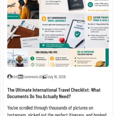
Kirti
Comments (0)
July 16, 2026
The Ultimate International Travel Checklist: What
Documents Do You Actually Need?
You’ve scrolled through thousands of pictures on
Instagram, picked out the perfect itinerary, and booked