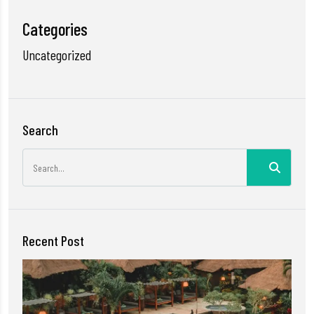
Categories
Uncategorized
Search
Recent Post