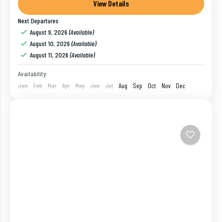
tourist all through the year. Ideal for a romantic...
View Details
Next Departures
Goa
,
India
August 9, 2026
(Available)
1 Person
August 10, 2026
(Available)
August 11, 2026
(Available)
Availability:
Jan
Feb
Mar
Apr
May
Jun
Jul
Aug
Sep
Oct
Nov
Dec