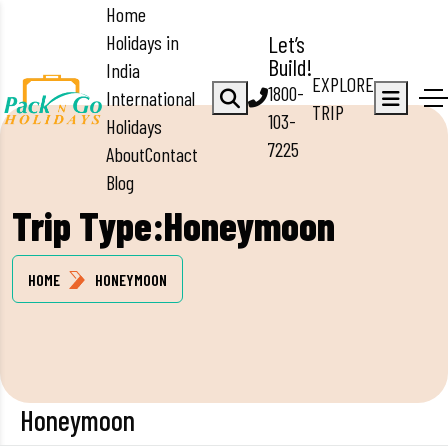
Home
Holidays in
Let’s
Build!
India
EXPLORE
1800-
International
TRIP
103-
Holidays
7225
About
Contact
Blog
Trip Type:Honeymoon
HOME
HONEYMOON
Honeymoon