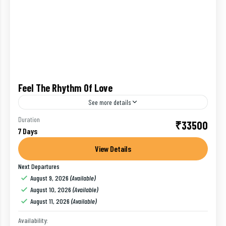
Feel The Rhythm Of Love
See more details
A wonderful location for honeymoon tours is Kerala
Duration
₹33500
7 Days
brimming with racks of greenery mainly arranged by
the swaying coconut trees, paddy fields and other
View Details
evergreen...
Next Departures
Alleppey
,
Cochin
,
India
,
Kovalam
,
Munnar
,
Thekkady
,
August 9, 2026
(Available)
Trivandrum
August 10, 2026
(Available)
1 Person
August 11, 2026
(Available)
Availability: