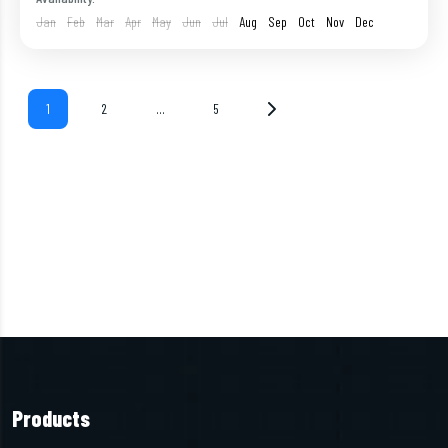
1 Person
Jan
Feb
Mar
Apr
May
Jun
Jul
Aug
Sep
Oct
Nov
Dec
1
2
…
5
Products