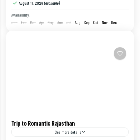
August 11, 2026
(Available)
Availability:
Jan
Feb
Mar
Apr
May
Jun
Jul
Aug
Sep
Oct
Nov
Dec
Trip to Romantic Rajasthan
See more details