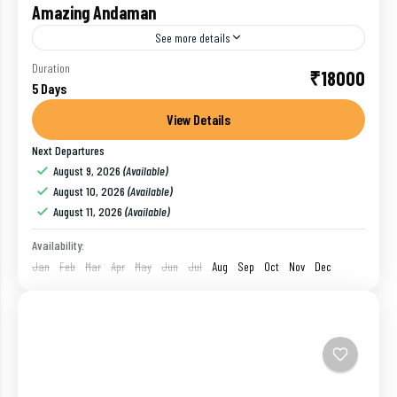
Amazing Andaman
See more details
One of the union territories of India, Andaman and
Duration
₹18000
5 Days
Nicobar Islands is a breathtaking archipelago
located in the Bay of Bengal. The exotic beaches
View Details
blessed...
Next Departures
Havelock
,
India
,
Port Blair
,
Ross Island
August 9, 2026
(Available)
1 Person
August 10, 2026
(Available)
August 11, 2026
(Available)
Availability:
Jan
Feb
Mar
Apr
May
Jun
Jul
Aug
Sep
Oct
Nov
Dec