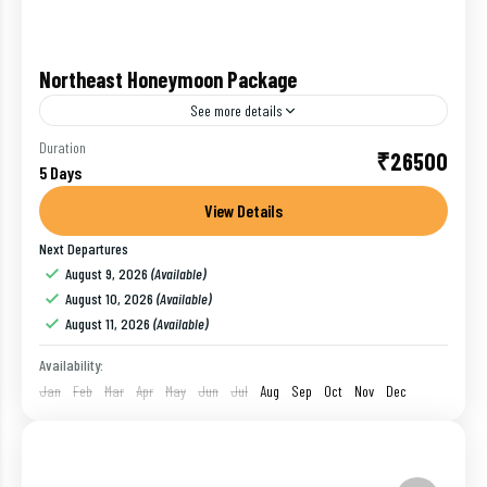
Northeast Honeymoon Package
See more details
Are you planning for honeymoon in Northeast, India
Duration
₹26500
5 Days
? Then we are here to help you to create a perfect
itinerary for your Northeast honeymoon package.
View Details
The...
Next Departures
Darjeeling
,
Gangtok
,
India
August 9, 2026
(Available)
1 Person
August 10, 2026
(Available)
August 11, 2026
(Available)
Availability:
Jan
Feb
Mar
Apr
May
Jun
Jul
Aug
Sep
Oct
Nov
Dec