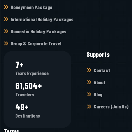
Honeymoon Package
International Holiday Packages
Domestic Holiday Packages
Group & Corporate Travel
Supports
9
+
Contact
Years Experience
About
73,904
+
Blog
Travelers
59
+
Careers (Join Us)
Destinations
Terms