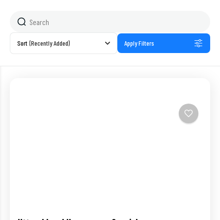
Sort
(Recently Added)
Apply Filters