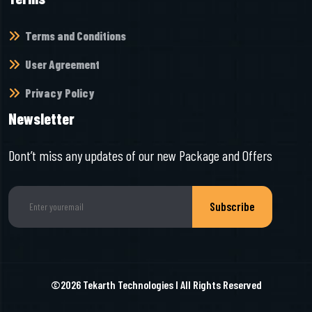
Terms and Conditions
User Agreement
Privacy Policy
Newsletter
Dont’t miss any updates of our new Package and Offers
Subscribe
©2026
Tekarth Technologies
I All Rights Reserved