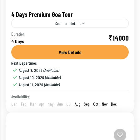
4 Days Premium Goa Tour
See more details
For first-time visitors, India can often feel
Duration
₹14000
4 Days
overwhelming. Orient yourself on the subcontinent
with ease during a private, luxury 4-day tour of Goa,
View Details
the state...
Next Departures
Goa
,
India
August 9, 2026
(Available)
1 Person
August 10, 2026
(Available)
August 11, 2026
(Available)
Availability:
Jan
Feb
Mar
Apr
May
Jun
Jul
Aug
Sep
Oct
Nov
Dec