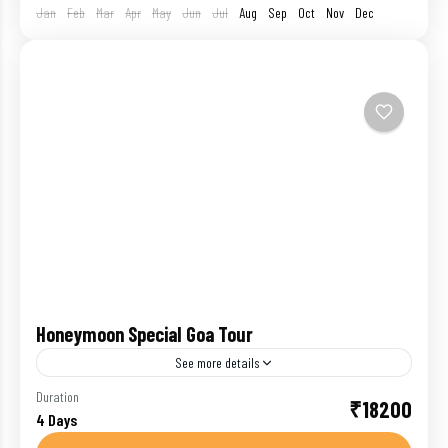
Jan
Feb
Mar
Apr
May
Jun
Jul
Aug
Sep
Oct
Nov
Dec
Honeymoon Special Goa Tour
See more details
Goa has never failed to attract travelers. Blessed
Duration
₹18200
4 Days
with beautiful beaches, Goa witnesses the rush of