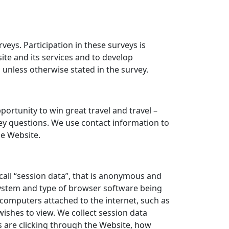
ys. Participation in these surveys is
ite and its services and to develop
nless otherwise stated in the survey.
tunity to win great travel and travel –
vey questions. We use contact information to
e Website.
all “session data”, that is anonymous and
 system and type of browser software being
 computers attached to the internet, such as
ishes to view. We collect session data
ors are clicking through the Website, how