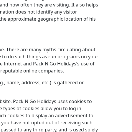
nd how often they are visiting. It also helps
ation does not identify any visitor
nd the approximate geographic location of his
ve. There are many myths circulating about
le to do such things as run programs on your
e Internet and Pack N Go Holidays’s use of
r reputable online companies.
g., name, address, etc.) is gathered or
.
ebsite. Pack N Go Holidays uses cookies to
 types of cookies allow you to log in
ch cookies to display an advertisement to
g you have not opted out of receiving such
passed to any third party, and is used solely