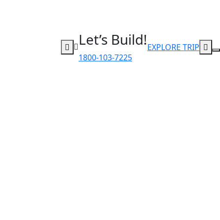
Let’s Build!
EXPLORE TRIP
1800-103-7225