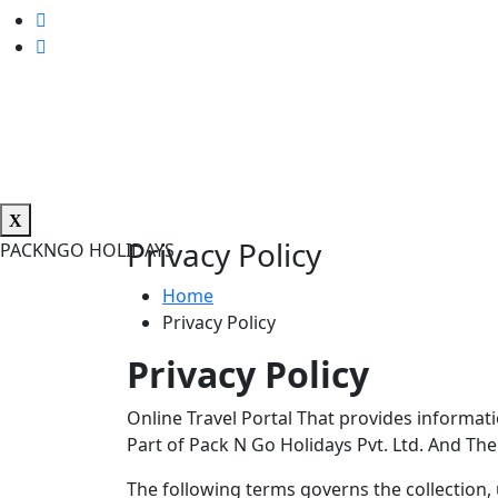
Privacy Policy
PACKNGO HOLIDAYS
Home
Privacy Policy
Privacy Policy
Online Travel Portal That provides informati
Part of Pack N Go Holidays Pvt. Ltd. And Th
The following terms governs the collection, 