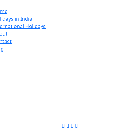
ome
lidays in India
ternational Holidays
out
ntact
og