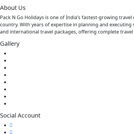
About Us
Pack N Go Holidays is one of India’s fastest-growing trav
country. With years of expertise in planning and executing 
and international travel packages, offering complete travel 
Gallery
Social Account