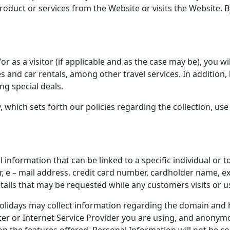
duct or services from the Website or visits the Website. By
 as a visitor (if applicable and as the case may be), you wil
es and car rentals, among other travel services. In addition
ng special deals.
y, which sets forth our policies regarding the collection, u
information that can be linked to a specific individual or to
 e – mail address, credit card number, cardholder name, exp
tails that may be requested while any customers visits or u
idays may collect information regarding the domain and h
er or Internet Service Provider you are using, and anonymou