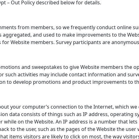
pt – Out Policy described below for details.
ments from members, so we frequently conduct online surve
on is aggregated, and used to make improvements to the Webs
 for Website members. Survey participants are anonymous u
motions and sweepstakes to give Website members the oppor
for such activities may include contact information and sur
tion to develop promotions and product improvements to th
out your computer’s connection to the Internet, which we c
sion data consists of things such as IP address, operating
r while on the Website. An IP address is a number that lets
ck to the user, such as the pages of the Website the user w
at items visitors are likely to click on most, the way visit