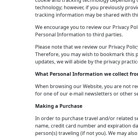
cookie and tracking technology depending on
technology; however, if you previously prov
tracking information may be shared with thi
We encourage you to review our Privacy Poli
Personal Information to third parties.
Please note that we review our Privacy Poli
Therefore, you may wish to bookmark this pa
updates, we will abide by the privacy practi
What Personal Information we collect fr
When browsing our Website, you are not req
for one of our e-mail newsletters or other s
Making a Purchase
In order to purchase travel and/or related 
name, credit card number and expiration dat
person(s) traveling (if not you). We may als