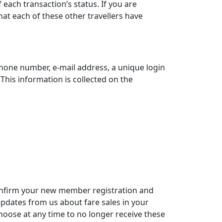
each transaction’s status. If you are
at each of these other travellers have
hone number, e-mail address, a unique login
is information is collected on the
confirm your new member registration and
updates from us about fare sales in your
hoose at any time to no longer receive these