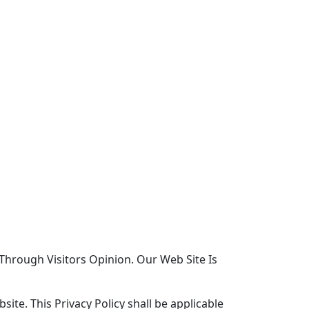
 Through Visitors Opinion. Our Web Site Is
ite. This Privacy Policy shall be applicable