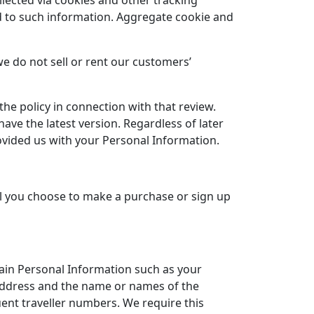
lected via cookies and other tracking
ed to such information. Aggregate cookie and
e do not sell or rent our customers’
he policy in connection with that review.
ve the latest version. Regardless of later
provided us with your Personal Information.
l you choose to make a purchase or sign up
tain Personal Information such as your
 address and the name or names of the
uent traveller numbers. We require this