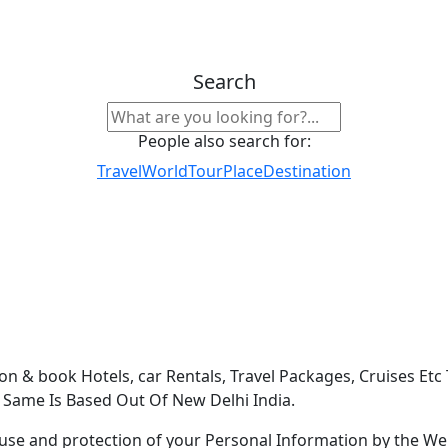
Search
People also search for:
Travel
World
Tour
Place
Destination
on & book Hotels, car Rentals, Travel Packages, Cruises Etc
e Same Is Based Out Of New Delhi India.
use and protection of your Personal Information by the Webs