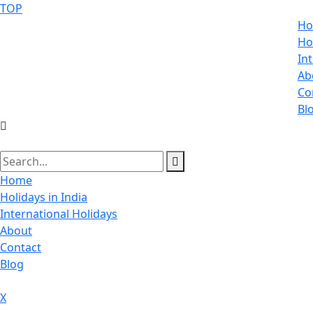
TOP
H
Ho
In
Ab
Co
Bl
Home
Holidays in India
International Holidays
About
Contact
Blog
X