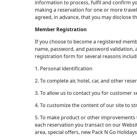
information to process, fulfil and confirm y
making a reservation for one or more travel
agreed, in advance, that you may disclose th
Member Registration
If you choose to become a registered membe
name, password, and password validation, a
registration form for several reasons includi
1. Personal identification
2. To complete air, hotel, car, and other rese
3. To allow us to contact you for customer s
4. To customize the content of our site to st
5. To make product or other improvements t
each reservation you transact on our Websit
area, special offers, new Pack N Go Holiday