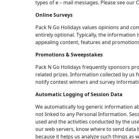
types of e – mail messages. Please see our O
Online Surveys
Pack N Go Holidays values opinions and com
entirely optional. Typically, the informati
appealing content, features and promotions
Promotions & Sweepstakes
Pack N Go Holidays frequently sponsors pro
related prizes. Information collected by us 
notify contest winners and survey informa
Automatic Logging of Session Data
We automatically log generic information ab
not linked to any Personal Information. Ses
used and the activities conducted by the use
our web servers, know where to send data ba
because it helps us analyze such things as wh