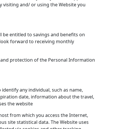
 visiting and/ or using the Website you
l be entitled to savings and benefits on
, look forward to receiving monthly
se and protection of the Personal Information
 identify any individual, such as name,
iration date, information about the travel,
ses the website
ost from which you access the Internet,
s site statistical data. The Website uses