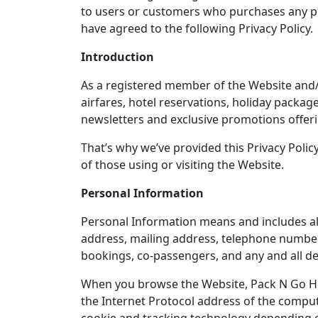
to users or customers who purchases any pro
have agreed to the following Privacy Policy.
Introduction
As a registered member of the Website and/or
airfares, hotel reservations, holiday packag
newsletters and exclusive promotions offeri
That’s why we’ve provided this Privacy Polic
of those using or visiting the Website.
Personal Information
Personal Information means and includes all 
address, mailing address, telephone number,
bookings, co-passengers, and any and all de
When you browse the Website, Pack N Go Hol
the Internet Protocol address of the comput