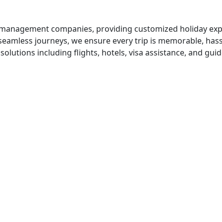
el management companies, providing customized holiday exp
seamless journeys, we ensure every trip is memorable, hassl
solutions including flights, hotels, visa assistance, and gui