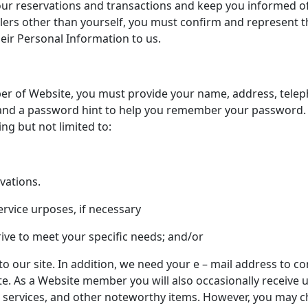
our reservations and transactions and keep you informed of 
lers other than yourself, you must confirm and represent th
eir Personal Information to us.
r of Website, you must provide your name, address, telep
nd a password hint to help you remember your password. Th
ng but not limited to:
rvations.
ervice urposes, if necessary
rive to meet your specific needs; and/or
o our site. In addition, we need your e – mail address to 
e. As a Website member you will also occasionally receive 
s services, and other noteworthy items. However, you may c