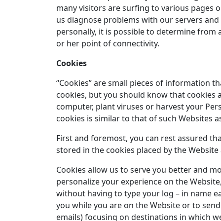
many visitors are surfing to various pages o
us diagnose problems with our servers and l
personally, it is possible to determine from 
or her point of connectivity.
Cookies
“Cookies” are small pieces of information t
cookies, but you should know that cookies a
computer, plant viruses or harvest your Per
cookies is similar to that of such Websites
First and foremost, you can rest assured that
stored in the cookies placed by the Website 
Cookies allow us to serve you better and mo
personalize your experience on the Website, 
without having to type your log – in name e
you while you are on the Website or to send
emails) focusing on destinations in which we