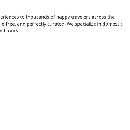
eriences to thousands of happy travelers across the
e-free, and perfectly curated. We specialize in domestic
ded tours.