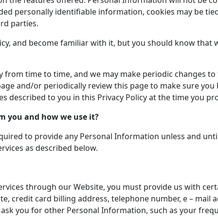
 the features offered. Personal Information will not be col
ided personally identifiable information, cookies may be ti
rd parties.
cy, and become familiar with it, but you should know that w
cy from time to time, and we may make periodic changes to t
ge and/or periodically review this page to make sure you ha
ces described to you in this Privacy Policy at the time you 
om you and how we use it?
uired to provide any Personal Information unless and unti
ervices as described below.
services through our Website, you must provide us with cer
e, credit card billing address, telephone number, e – mail
o ask you for other Personal Information, such as your freq