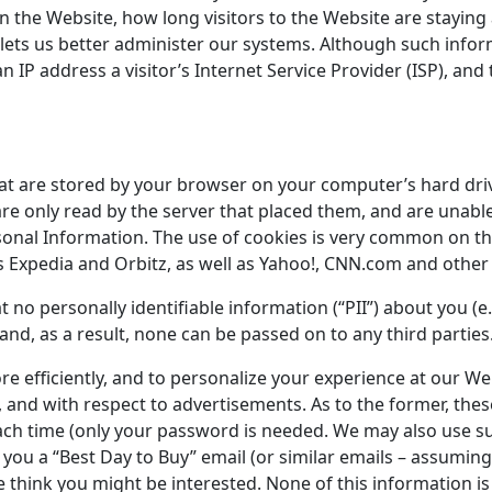
n the Website, how long visitors to the Website are staying a
ets us better administer our systems. Although such inform
an IP address a visitor’s Internet Service Provider (ISP), a
hat are stored by your browser on your computer’s hard dri
re only read by the server that placed them, and are unab
sonal Information. The use of cookies is very common on th
 as Expedia and Orbitz, as well as Yahoo!, CNN.com and othe
 no personally identifiable information (“PII”) about you (e.
and, as a result, none can be passed on to any third parties
re efficiently, and to personalize your experience at our W
and with respect to advertisements. As to the former, these
ach time (only your password is needed. We may also use su
 you a “Best Day to Buy” email (or similar emails – assumin
 think you might be interested. None of this information is 