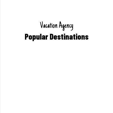
V
a
c
a
t
i
o
n
A
g
e
n
c
y
P
o
p
u
l
a
r
D
e
s
t
i
n
a
t
i
o
n
s