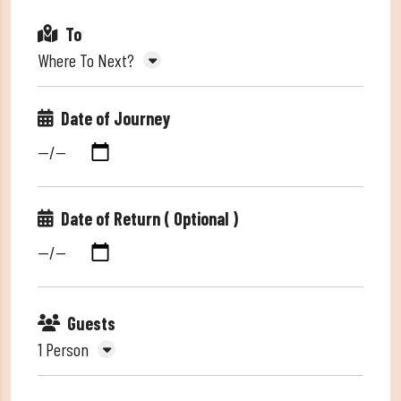
To
Where To Next?
Date of Journey
Date of Return ( Optional )
Guests
1 Person