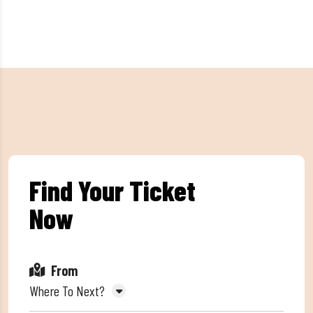
Find Your Ticket
Now
From
Where To Next?