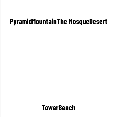
Pyramid
Mountain
The Mosque
Desert
Tower
Beach