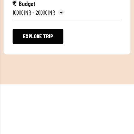
Budget
10000INR - 20000INR
EXPLORE TRIP