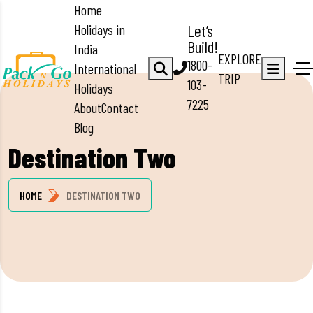
Home
Holidays in
Let’s
Build!
India
EXPLORE
1800-
International
TRIP
103-
Holidays
7225
About
Contact
Blog
Destination Two
HOME
DESTINATION TWO