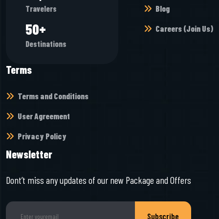
Blog
Travelers
55
+
Careers (Join Us)
Destinations
Terms
Terms and Conditions
User Agreement
Privacy Policy
Newsletter
Dont’t miss any updates of our new Package and Offers
Subscribe