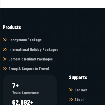
Products
Honeymoon Package
International Holiday Packages
Domestic Holiday Packages
Group & Corporate Travel
Supports
8
+
Contact
Years Experience
About
68,944
+