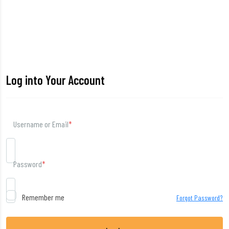
Log into Your Account
Username or Email
*
Password
*
Remember me
Forgot Password?