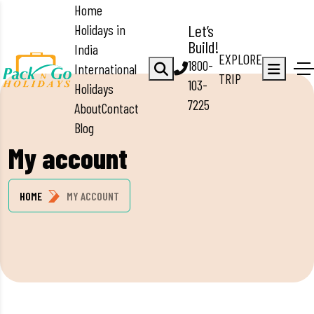
Home
Holidays in
Let’s
Build!
India
EXPLORE
1800-
International
TRIP
103-
Holidays
7225
About
Contact
Blog
My account
HOME
MY ACCOUNT