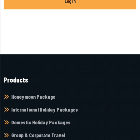
Products
Honeymoon Package
International Holiday Packages
Domestic Holiday Packages
Group & Corporate Travel