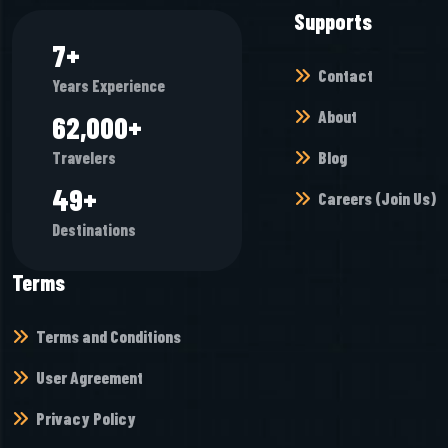
Supports
7
+
Contact
Years Experience
About
65,472
+
Blog
Travelers
52
+
Careers (Join Us)
Destinations
Terms
Terms and Conditions
User Agreement
Privacy Policy