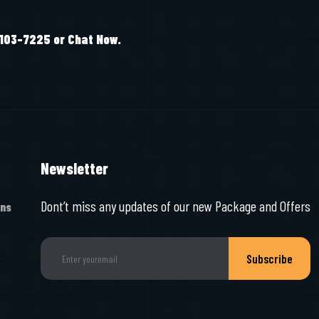
-103-7225 or Chat Now.
Newsletter
Dont’t miss any updates of our new Package and Offers
ons
Subscribe