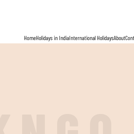
Home
Holidays in India
International Holidays
About
Con
K
N
G
O