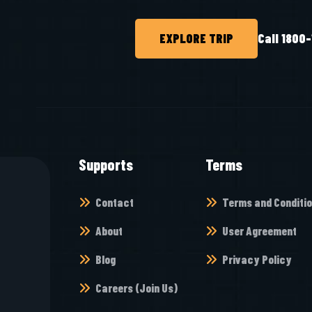
EXPLORE TRIP
Call 1800
Supports
Terms
Contact
Terms and Conditi
About
User Agreement
Blog
Privacy Policy
Careers (Join Us)