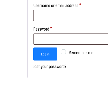
Username or email address
*
Password
*
Remember me
Log in
Lost your password?