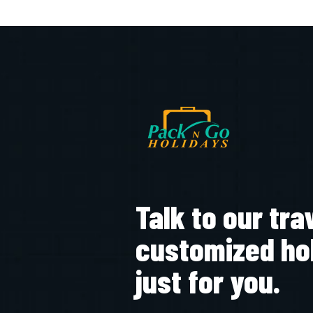
Talk to our tra
customized ho
just for you.