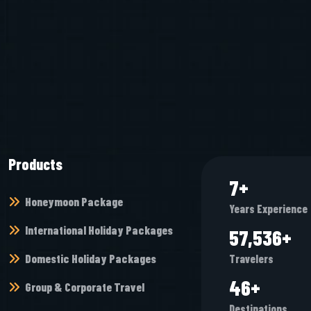
Products
8
+
Honeymoon Package
Years Experience
International Holiday Packages
68,448
+
Domestic Holiday Packages
Travelers
54
+
Group & Corporate Travel
Destinations