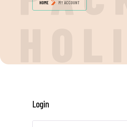
HOME
MY ACCOUNT
H
O
L
Login