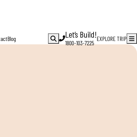
Let’s Build!
tact
Blog
EXPLORE TRIP
1800-103-7225