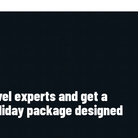
vel experts and get a
liday package designed