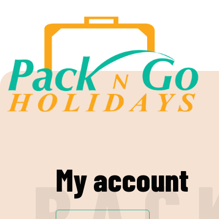
My account
P
A
C