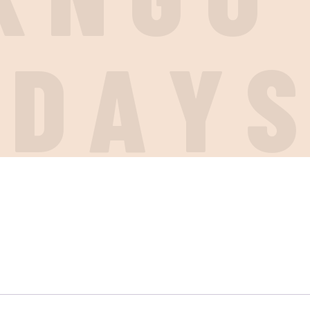
I
D
A
Y