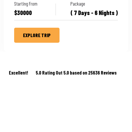
Starting From
Package
$30000
( 7 Days - 6 Nights )
EXPLORE TRIP
Excellent!
5.0 Rating Out 5.0 based on 25636 Reviews