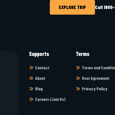
EXPLORE TRIP
Call 1800
Supports
Terms
Contact
Terms and Conditi
About
User Agreement
Blog
Privacy Policy
Careers (Join Us)