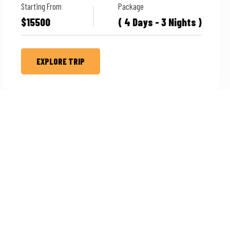
Starting From
Package
$15500
( 4 Days - 3 Nights )
EXPLORE TRIP