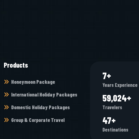
Products
9
+
Honeymoon Package
Years Experience
International Holiday Packages
76,384
+
Domestic Holiday Packages
Travelers
61
+
Group & Corporate Travel
Destinations