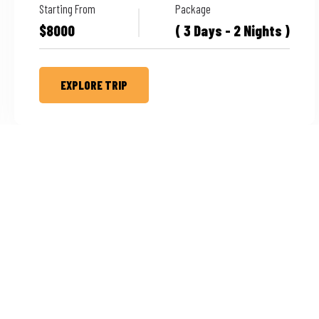
Starting From
Package
$8000
( 3 Days - 2 Nights )
EXPLORE TRIP