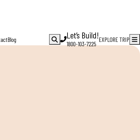
Let’s Build!
tact
Blog
EXPLORE TRIP
1800-103-7225