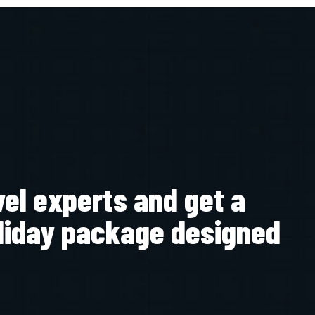
vel experts and get a
liday package designed