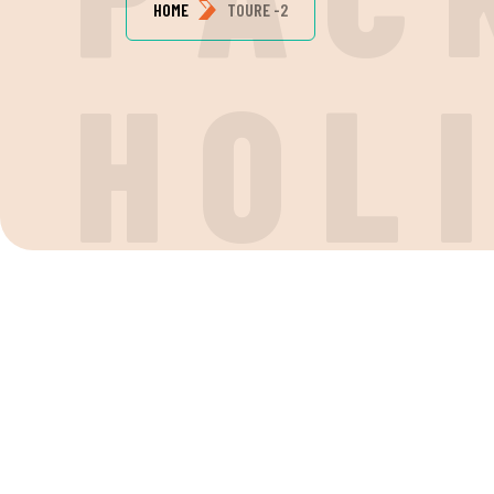
HOME
TOURE -2
H
O
L