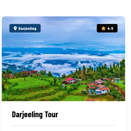
Darjeeling
4.5
Darjeeling Tour