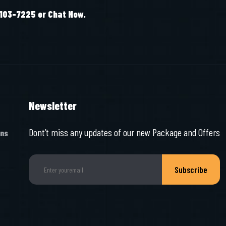
-103-7225 or Chat Now.
Newsletter
Dont’t miss any updates of our new Package and Offers
ons
Subscribe