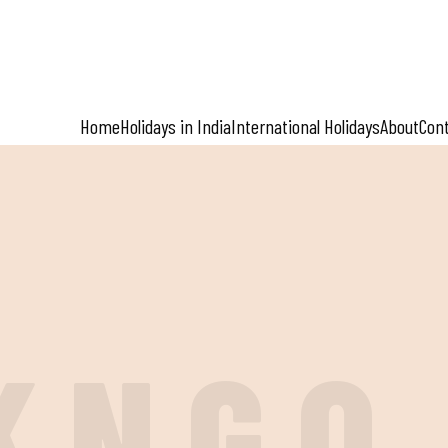
Home
Holidays in India
International Holidays
About
Con
K
N
G
O