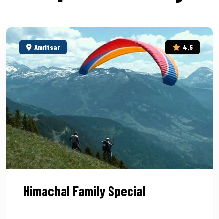
Amritsar
4.5
Himachal Family Special