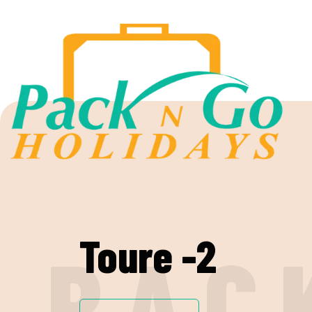
Toure -2
P
A
C