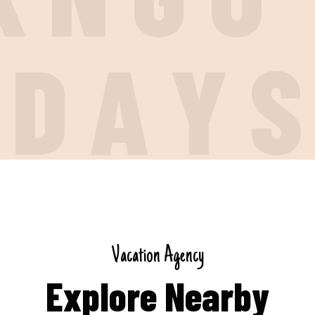
I
D
A
Y
V
a
c
a
t
i
o
n
A
g
e
n
c
y
E
x
p
l
o
r
e
N
e
a
r
b
y