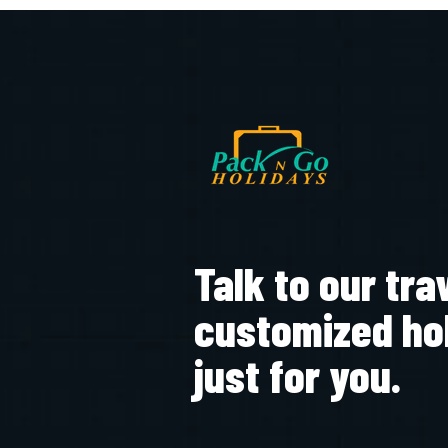
Talk to our tra
customized ho
just for you.