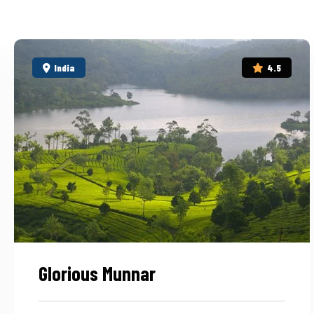
India
4.5
Glorious Munnar