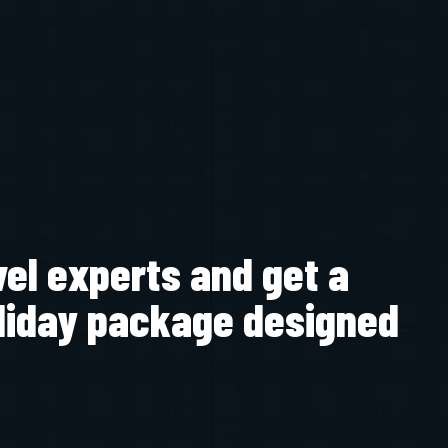
vel experts and get a
liday package designed