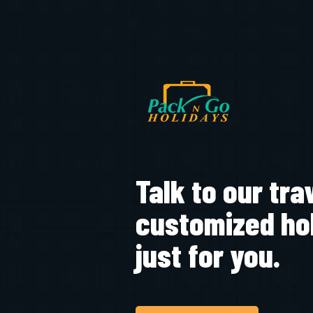
Talk to our tra
customized ho
just for you.