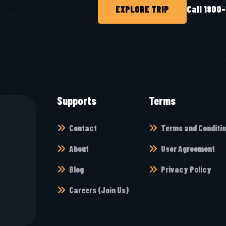
EXPLORE TRIP
Call 1800
Supports
Terms
Contact
Terms and Conditi
About
User Agreement
Blog
Privacy Policy
Careers (Join Us)