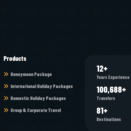
Products
12
+
Honeymoon Package
Years Experience
International Holiday Packages
105,648
+
Domestic Holiday Packages
Travelers
85
+
Group & Corporate Travel
Destinations