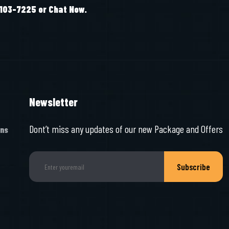
-103-7225 or Chat Now.
Newsletter
Dont’t miss any updates of our new Package and Offers
ons
Subscribe