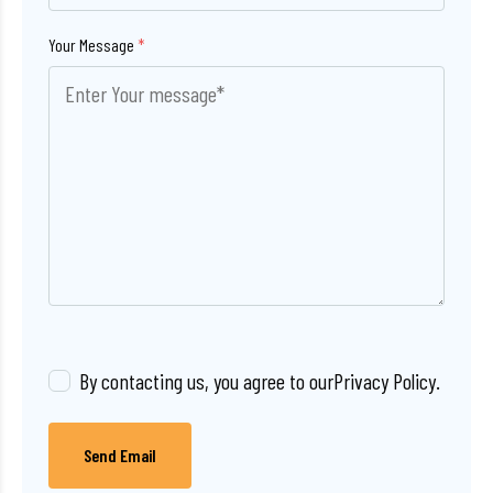
Your Message
*
By contacting us, you agree to our
Privacy Policy
.
Send Email