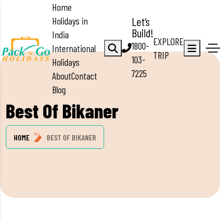
Home
Holidays in
Let’s
Build!
India
EXPLORE
1800-
International
TRIP
103-
Holidays
7225
About
Contact
Blog
Best Of Bikaner
HOME
BEST OF BIKANER