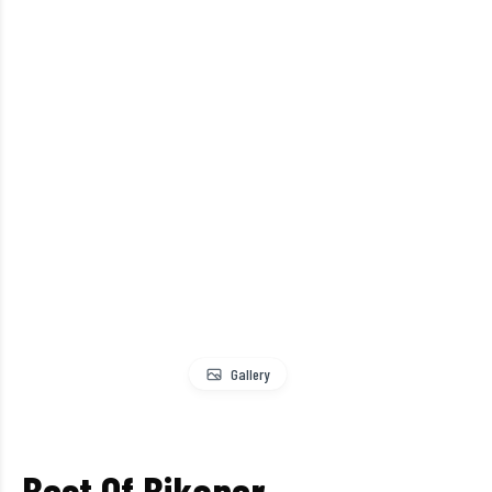
Gallery
Best Of Bikaner