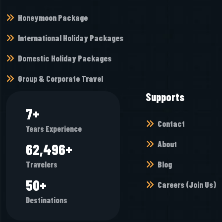
Honeymoon Package
International Holiday Packages
Domestic Holiday Packages
Group & Corporate Travel
Supports
8
+
Contact
Years Experience
About
68,448
+
Blog
Travelers
55
+
Careers (Join Us)
Destinations