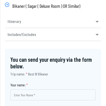
Bikaner ( Sagar ( Deluxe Room ) OR Similar)
Itinerary
Includes/Excludes
You can send your enquiry via the form
below.
Trip name:
*
Best Of Bikaner
Your name:
*