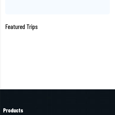
Featured Trips
Products