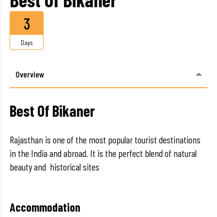
3
Days
Overview
Best Of Bikaner
Rajasthan is one of the most popular tourist destinations
in the India and abroad. It is the perfect blend of natural
beauty and historical sites
Accommodation