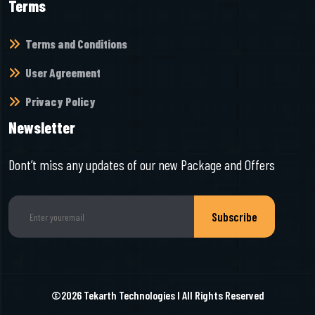
Terms
Terms and Conditions
User Agreement
Privacy Policy
Newsletter
Dont’t miss any updates of our new Package and Offers
Subscribe
©2026
Tekarth Technologies
I All Rights Reserved