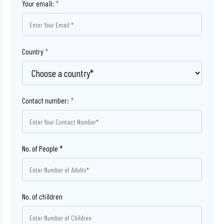
Your email:
*
Country
*
Contact number:
*
No. of children