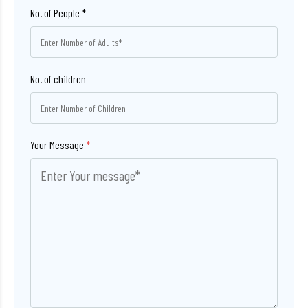
No. of children
Your Message
*