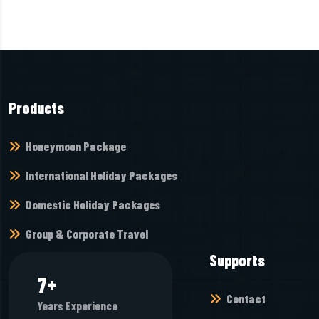
Products
Honeymoon Package
International Holiday Packages
Domestic Holiday Packages
Group & Corporate Travel
Supports
8
+
Contact
Years Experience