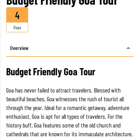
4
Days
Overview
Budget Friendly Goa Tour
Goa has never failed to attract travelers. Blessed with
beautiful beaches, Goa witnesses the rush of tourist all
through the year. Ideal for a romantic getaway, adventure
enthusiast, Goa is apt for all types of travelers. For the
history buff, Goa features some of the old church and
cathedrals that are known for its immaculate architecture.