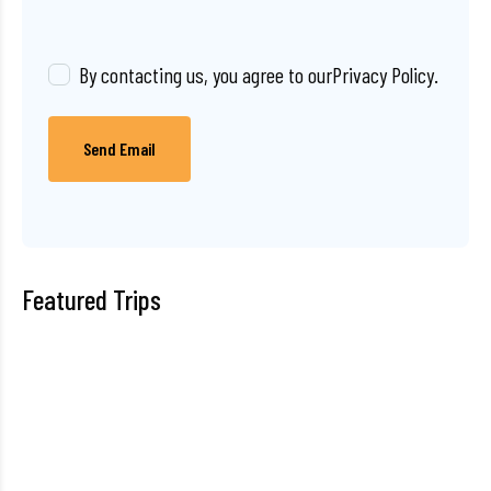
By contacting us, you agree to our
Privacy Policy
.
Send Email
Featured Trips