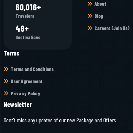
About
66,464
+
Blog
Travelers
53
+
Careers (Join Us)
Destinations
Terms
Terms and Conditions
User Agreement
Privacy Policy
Newsletter
Dont’t miss any updates of our new Package and Offers