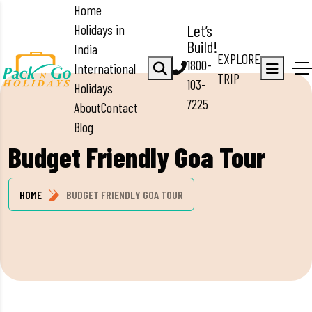
Home
Holidays in
Let’s
Build!
India
EXPLORE
1800-
International
TRIP
103-
Holidays
7225
About
Contact
Blog
Budget Friendly Goa Tour
HOME
BUDGET FRIENDLY GOA TOUR