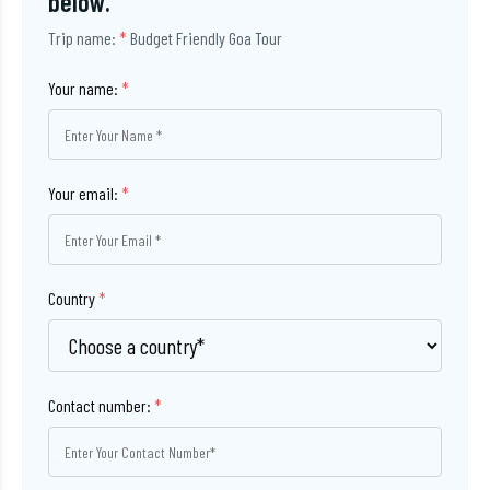
below.
Trip name:
*
Budget Friendly Goa Tour
Your name:
*
Your email:
*
Country
*
Contact number:
*