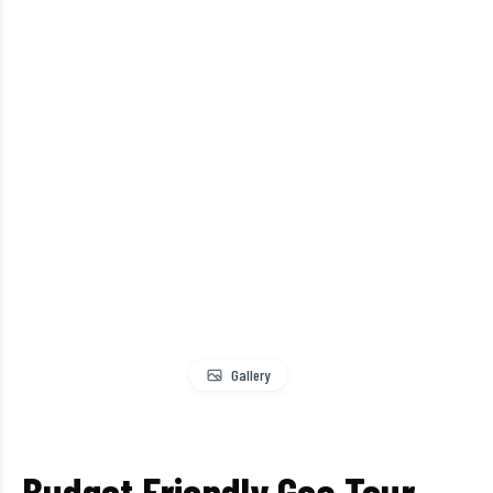
Gallery
Budget Friendly Goa Tour