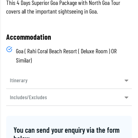
This 4 Days Superior Goa Package with North Goa Tour
covers all the important sightseeing in Goa.
Accommodation
Goa ( Rahi Coral Beach Resort ( Deluxe Room ) OR
Similar)
Itinerary
Includes/Excludes
You can send your enquiry via the form