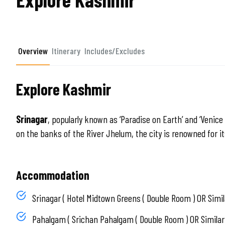
Overview
Itinerary
Includes/Excludes
Explore Kashmir
Srinagar
, popularly known as ‘Paradise on Earth’ and ‘Venice 
on the banks of the River Jhelum, the city is renowned for 
Accommodation
Srinagar ( Hotel Midtown Greens ( Double Room ) OR Simil
Pahalgam ( Srichan Pahalgam ( Double Room ) OR Similar