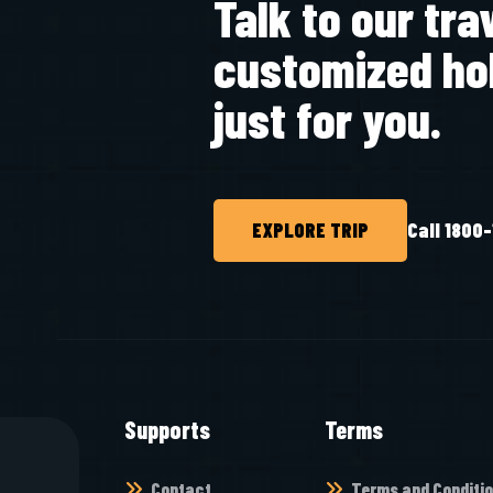
Talk to our tra
customized ho
just for you.
EXPLORE TRIP
Call 1800
Supports
Terms
Contact
Terms and Conditi