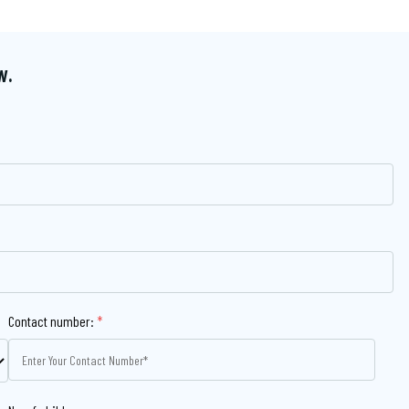
w.
Contact number:
*