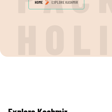
HOME
EXPLORE KASHMIR
HOL
Explore Kashmir