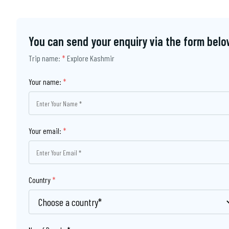
You can send your enquiry via the form belo
Trip name:
*
Explore Kashmir
Your name:
*
Your email:
*
Country
*