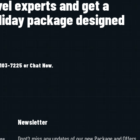
vel experts and get a
liday package designed
-103-7225 or Chat Now.
Newsletter
Dont’t miss any updates of our new Package and Offers
ons