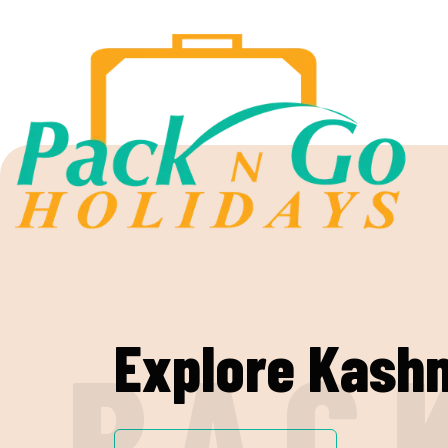
Explore Kash
PAC