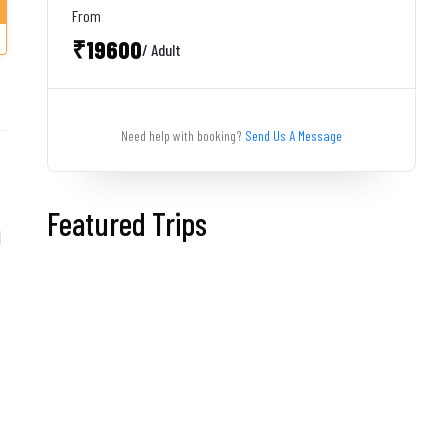
From
₹19600
/ Adult
Need help with booking?
Send Us A Message
Featured Trips
d