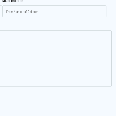
No. of children