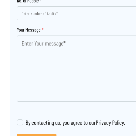
Your Message
*
By contacting us, you agree to our
Privacy Policy
.