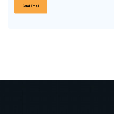
Send Email