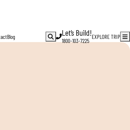
Let’s Build!
tact
Blog
EXPLORE TRIP
1800-103-7225