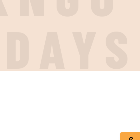
IDAYS
6