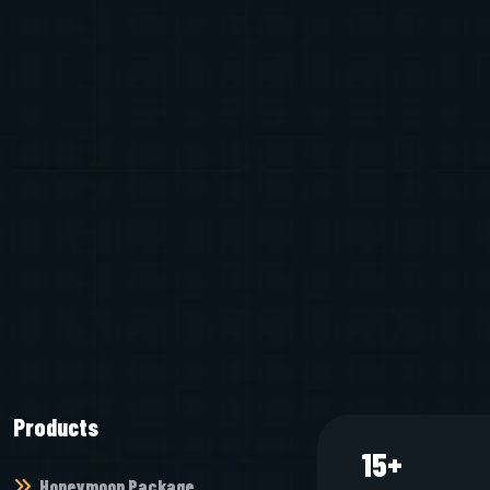
Products
15
+
Honeymoon Package