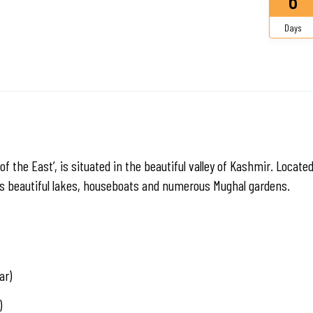
Days
of the East’, is situated in the beautiful valley of Kashmir. Locate
its beautiful lakes, houseboats and numerous Mughal gardens.
ar)
)