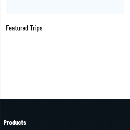
Featured Trips
Products