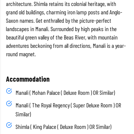
architecture. Shimla retains its colonial heritage, with
grand old buildings, charming iron lamp posts and Anglo-
Saxon names. Get enthralled by the picture-perfect
landscapes in Manali. Surrounded by high peaks in the
beautiful green valley of the Beas River, with mountain
adventures beckoning from all directions, Manali is a year-
round magnet.
Accommodation
Manali ( Mohan Palace ( Deluxe Room ) OR Similar)
Manali ( The Royal Regency ( Super Deluxe Room ) OR
Similar)
Shimla ( King Palace ( Deluxe Room ) OR Similar)