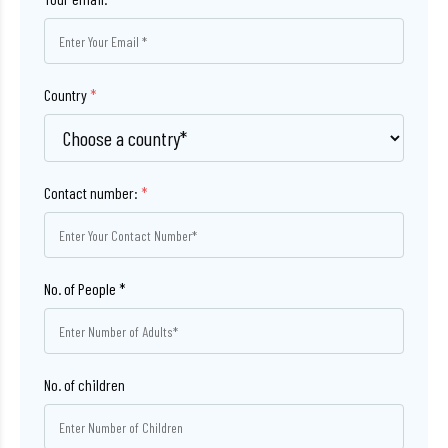
Country
*
Contact number:
*
No. of children