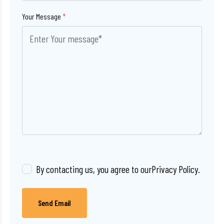
Your Message
*
By contacting us, you agree to our
Privacy Policy
.
Send Email