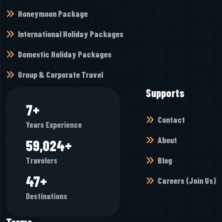
Honeymoon Package
International Holiday Packages
Domestic Holiday Packages
Group & Corporate Travel
Supports
8
+
Contact
Years Experience
About
65,968
+
Blog
Travelers
53
+
Careers (Join Us)
Destinations