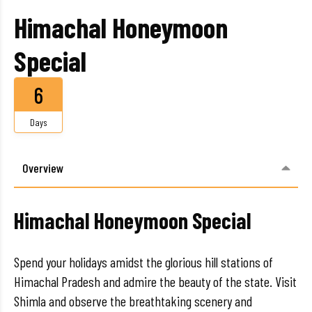
Himachal Honeymoon
Special
6
Days
Overview
Himachal Honeymoon Special
Spend your holidays amidst the glorious hill stations of
Himachal Pradesh and admire the beauty of the state. Visit
Shimla and observe the breathtaking scenery and