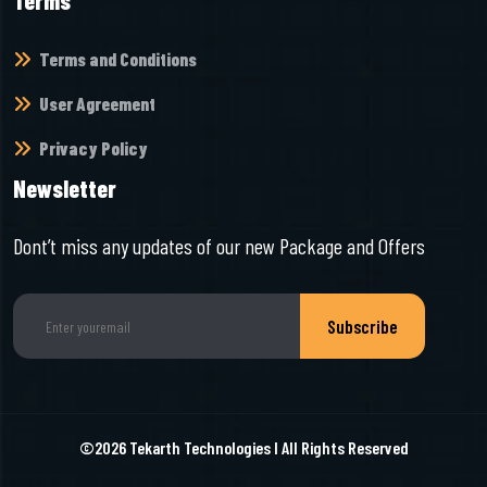
Terms
Terms and Conditions
User Agreement
Privacy Policy
Newsletter
Dont’t miss any updates of our new Package and Offers
Subscribe
©2026
Tekarth Technologies
I All Rights Reserved