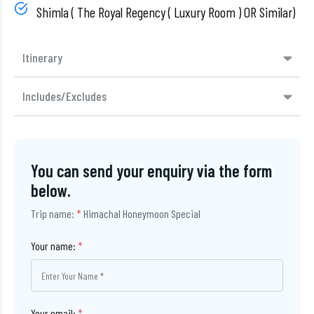
Shimla ( The Royal Regency ( Luxury Room ) OR Similar)
Itinerary
Includes/Excludes
You can send your enquiry via the form
below.
Trip name:
*
Himachal Honeymoon Special
Your name:
*
Your email:
*