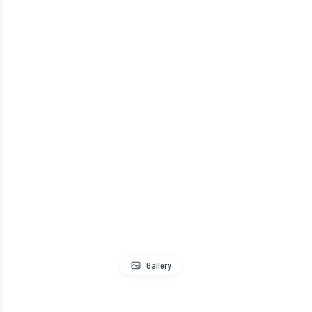
Gallery