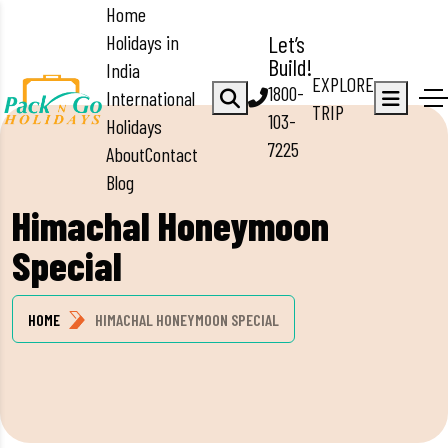
Home
Holidays in
Let’s
Build!
India
EXPLORE
1800-
International
TRIP
103-
Holidays
7225
About
Contact
Blog
Himachal Honeymoon
Special
HOME
HIMACHAL HONEYMOON SPECIAL