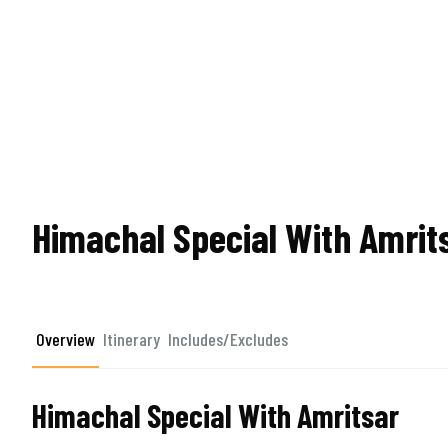
Himachal Special With Amrit
Overview
Itinerary
Includes/Excludes
Himachal Special With Amritsar