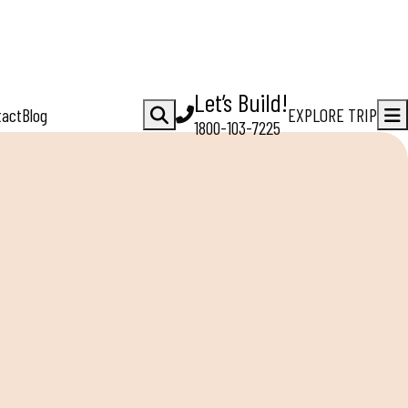
Let’s Build!
tact
Blog
EXPLORE TRIP
1800-103-7225