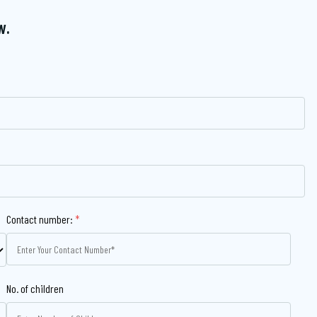
w.
Contact number:
*
No. of children