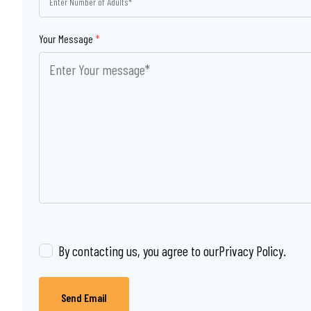
Your Message
*
By contacting us, you agree to our
Privacy Policy
.
Send Email