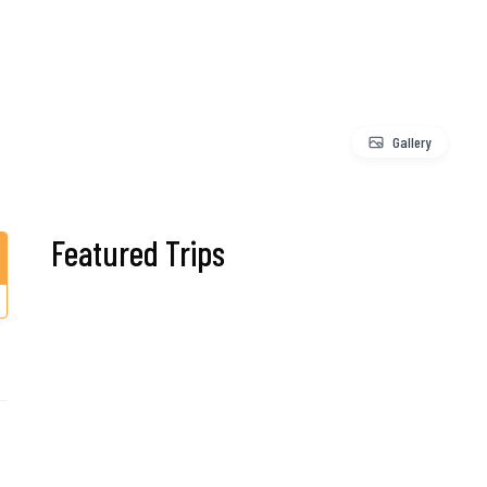
Gallery
Featured Trips