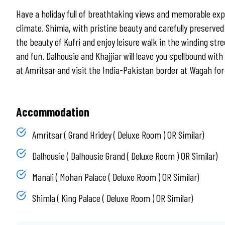
Have a holiday full of breathtaking views and memorable expe
climate. Shimla, with pristine beauty and carefully preserved 
the beauty of Kufri and enjoy leisure walk in the winding str
and fun. Dalhousie and Khajjiar will leave you spellbound wi
at Amritsar and visit the India-Pakistan border at Wagah fo
Accommodation
Amritsar ( Grand Hridey ( Deluxe Room ) OR Similar)
Dalhousie ( Dalhousie Grand ( Deluxe Room ) OR Similar)
Manali ( Mohan Palace ( Deluxe Room ) OR Similar)
Shimla ( King Palace ( Deluxe Room ) OR Similar)