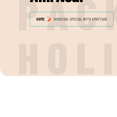
P
A
C
HOME
HIMACHAL SPECIAL WITH AMRITSAR
H
O
L