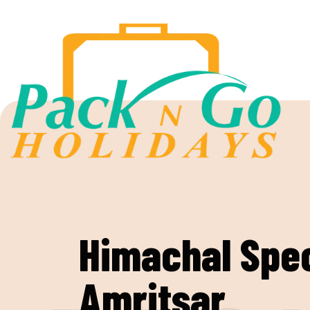
Himachal Spec
Amritsar