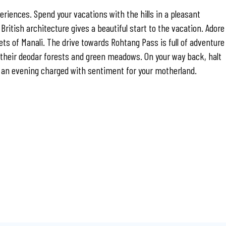
riences. Spend your vacations with the hills in a pleasant
British architecture gives a beautiful start to the vacation. Adore
eets of Manali. The drive towards Rohtang Pass is full of adventure
th their deodar forests and green meadows. On your way back, halt
r an evening charged with sentiment for your motherland.