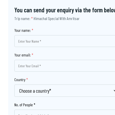
You can send your enquiry via the form belo
Trip name:
*
Himachal Special With Amritsar
Your name:
*
Your email:
*
Country
*