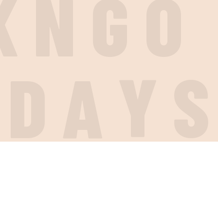
K
N
G
O
I
D
A
Y