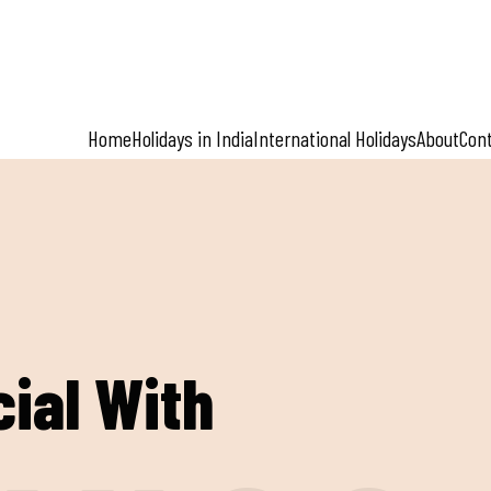
Home
Holidays in India
International Holidays
About
Con
ial With