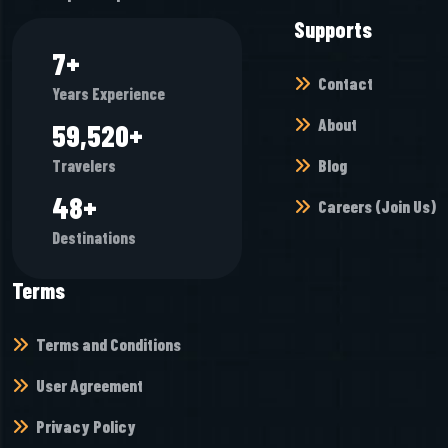
Supports
7
+
Contact
Years Experience
About
64,976
+
Blog
Travelers
52
+
Careers (Join Us)
Destinations
Terms
Terms and Conditions
User Agreement
Privacy Policy