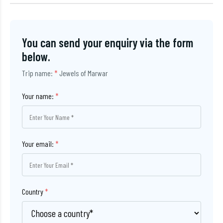
You can send your enquiry via the form
below.
Trip name:
*
Jewels of Marwar
Your name:
*
Your email:
*
Country
*