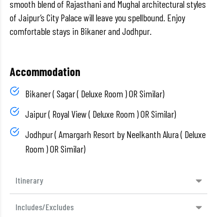
smooth blend of Rajasthani and Mughal architectural styles
of Jaipur’s City Palace will leave you spellbound. Enjoy
comfortable stays in Bikaner and Jodhpur.
Accommodation
Bikaner ( Sagar ( Deluxe Room ) OR Similar)
Jaipur ( Royal View ( Deluxe Room ) OR Similar)
Jodhpur ( Amargarh Resort by Neelkanth Alura ( Deluxe
Room ) OR Similar)
Itinerary
Includes/Excludes