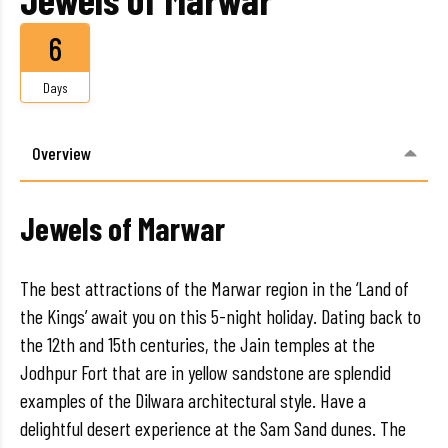
6
Days
Overview
Jewels of Marwar
The best attractions of the Marwar region in the ‘Land of
the Kings’ await you on this 5-night holiday. Dating back to
the 12th and 15th centuries, the Jain temples at the
Jodhpur Fort that are in yellow sandstone are splendid
examples of the Dilwara architectural style. Have a
delightful desert experience at the Sam Sand dunes. The