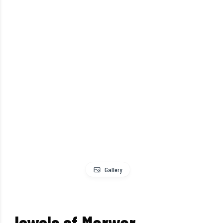
Gallery
Jewels of Marwar