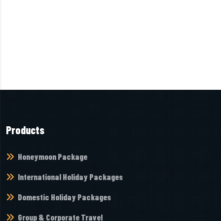
Products
Honeymoon Package
International Holiday Packages
Domestic Holiday Packages
Group & Corporate Travel