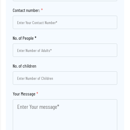
Contact number:
*
No. of children
Your Message
*