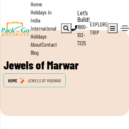
Home
Holidays in
Let’s
Build!
India
EXPLORE
1800-
International
TRIP
103-
Holidays
7225
About
Contact
Blog
Jewels of Marwar
HOME
JEWELS OF MARWAR