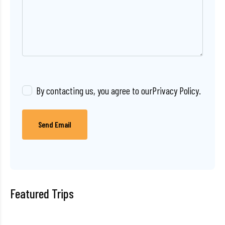
By contacting us, you agree to our
Privacy Policy
.
Send Email
Featured Trips