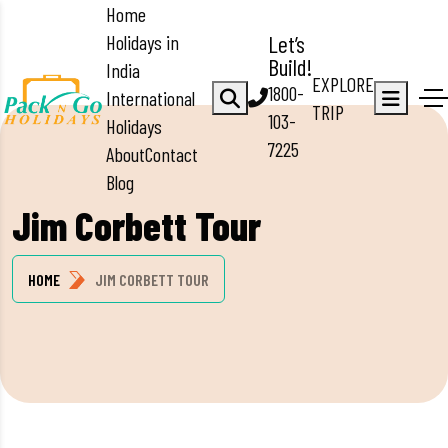
Home
Holidays in
Let’s
Build!
India
EXPLORE
1800-
International
TRIP
103-
Holidays
7225
About
Contact
Blog
Jim Corbett Tour
HOME
JIM CORBETT TOUR