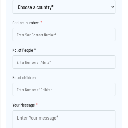
Contact number:
*
No. of children
Your Message
*