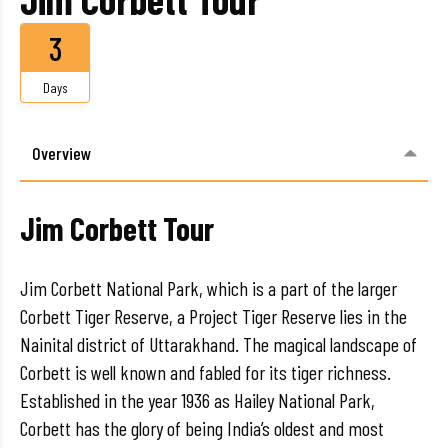
3
Days
Overview
Jim Corbett Tour
Jim Corbett National Park, which is a part of the larger
Corbett Tiger Reserve, a Project Tiger Reserve lies in the
Nainital district of Uttarakhand. The magical landscape of
Corbett is well known and fabled for its tiger richness.
Established in the year 1936 as Hailey National Park,
Corbett has the glory of being India’s oldest and most