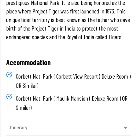
prestigious National Park. It is also being honored as the
place where Project Tiger was first launched in 1973. This
unique tiger territory is best known as the father who gave
birth of the Project Tiger in India to protect the most
endangered species and the Royal of India called Tigers.
Accommodation
Corbett Nat. Park ( Corbett View Resort ( Deluxe Room )
OR Similar)
Corbett Nat. Park ( Maulik Mansion ( Deluxe Room ) OR
Similar)
Itinerary