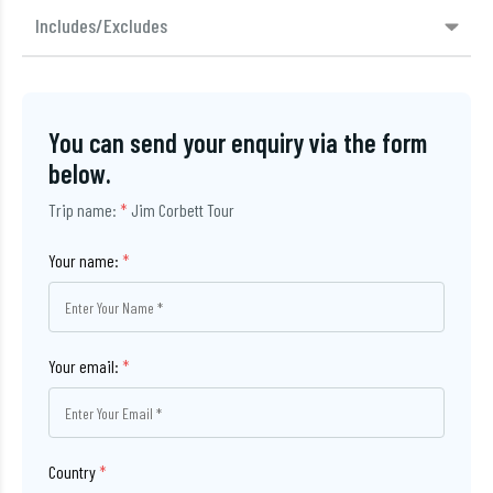
Includes/Excludes
You can send your enquiry via the form
below.
Trip name:
*
Jim Corbett Tour
Your name:
*
Your email:
*
Country
*