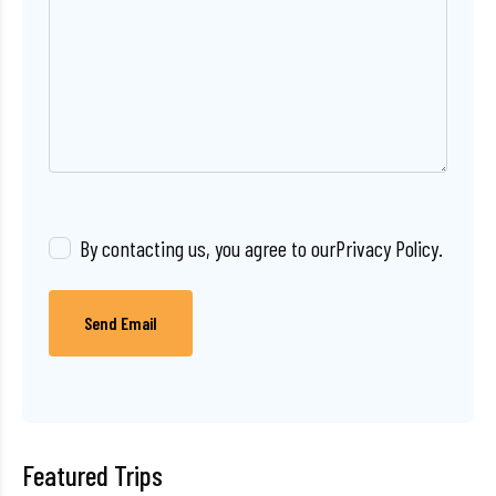
By contacting us, you agree to our
Privacy Policy
.
Send Email
Featured Trips