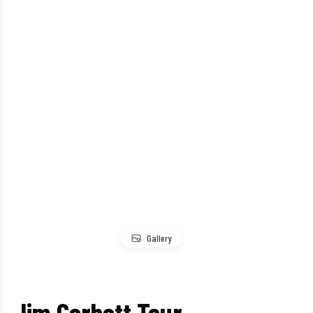
Gallery
Jim Corbett Tour