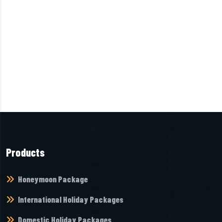
Products
Honeymoon Package
International Holiday Packages
Domestic Holiday Packages