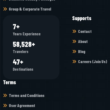
Group & Corporate Travel
Supports
7
+
Contact
Years Experience
About
65,472
+
Blog
Travelers
52
+
Careers (Join Us)
Destinations
Terms
Terms and Conditions
User Agreement