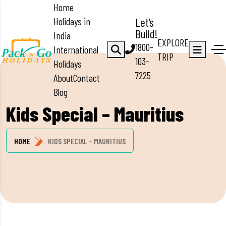
Home
Holidays in
Let’s
Build!
India
EXPLORE
1800-
International
TRIP
103-
Holidays
7225
About
Contact
Blog
Kids Special – Mauritius
HOME
KIDS SPECIAL – MAURITIUS