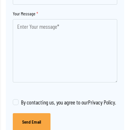
Your Message
*
By contacting us, you agree to our
Privacy Policy
.
Send Email