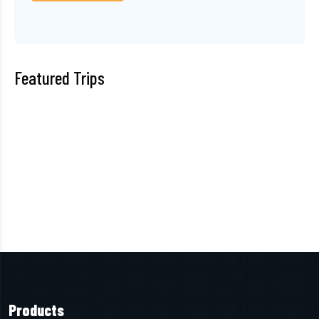
Featured Trips
Products