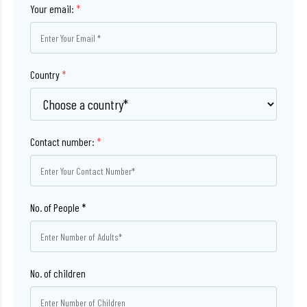
Your email:
*
Country
*
Contact number:
*
No. of children