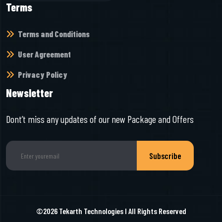
Terms
Terms and Conditions
User Agreement
Privacy Policy
Newsletter
Dont’t miss any updates of our new Package and Offers
Subscribe
©2026
Tekarth Technologies
I All Rights Reserved