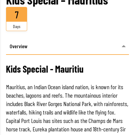
7
Days
Overview
Kids Special - Mauritiu
Mauritius, an Indian Ocean island nation, is known for its
beaches, lagoons and reefs. The mountainous interior
includes Black River Gorges National Park, with rainforests,
waterfalls, hiking trails and wildlife like the flying fox.
Capital Port Louis has sites such as the Champs de Mars
horse track, Eureka plantation house and 18th-century Sir