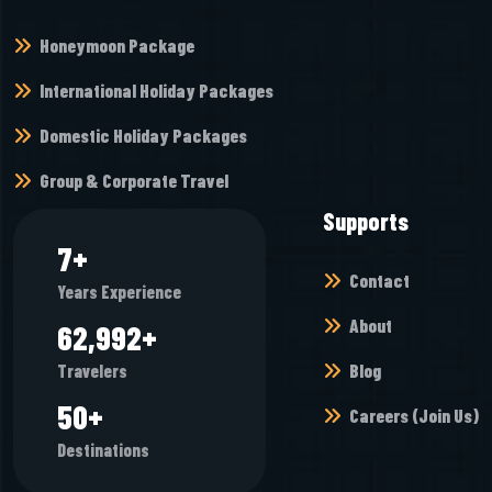
Honeymoon Package
International Holiday Packages
Domestic Holiday Packages
Group & Corporate Travel
Supports
8
+
Contact
Years Experience
About
68,944
+
Blog
Travelers
55
+
Careers (Join Us)
Destinations