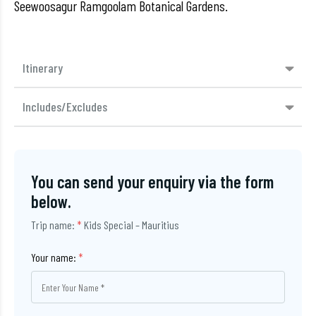
Seewoosagur Ramgoolam Botanical Gardens.
Itinerary
Includes/Excludes
You can send your enquiry via the form
below.
Trip name:
*
Kids Special – Mauritius
Your name:
*