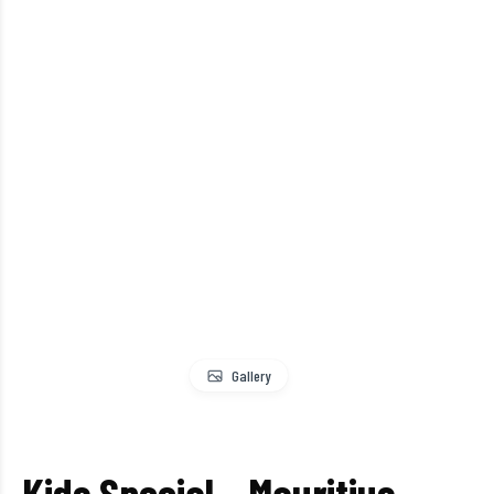
Gallery
Kids Special – Mauritius