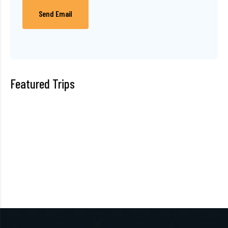
Send Email
Featured Trips