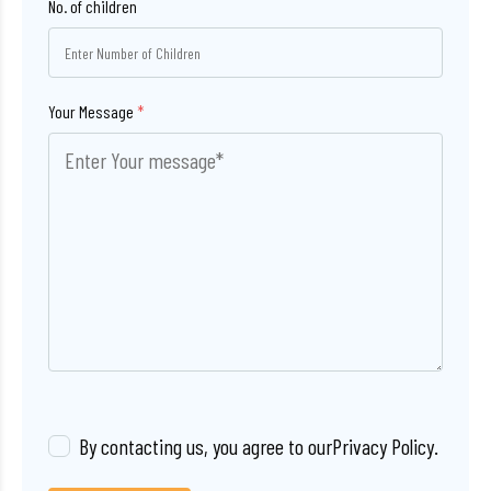
No. of children
Your Message
*
By contacting us, you agree to our
Privacy Policy
.