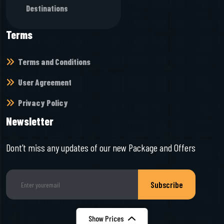
Destinations
Terms
Terms and Conditions
User Agreement
Privacy Policy
Newsletter
Dont’t miss any updates of our new Package and Offers
Subscribe
Show Prices