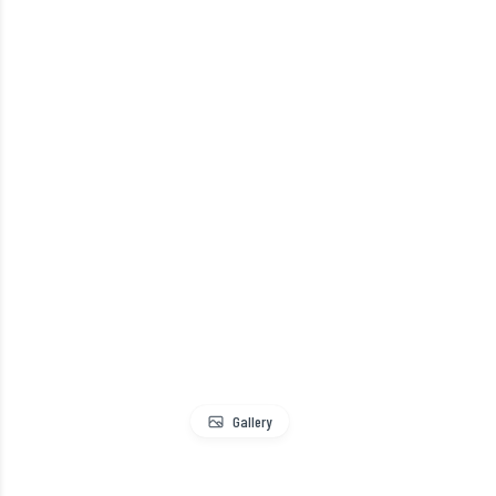
Gallery