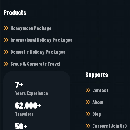
Products
Honeymoon Package
International Holiday Packages
Domestic Holiday Packages
Group & Corporate Travel
Supports
8
+
Contact
Years Experience
About
69,936
+
Blog
Travelers
56
+
Careers (Join Us)