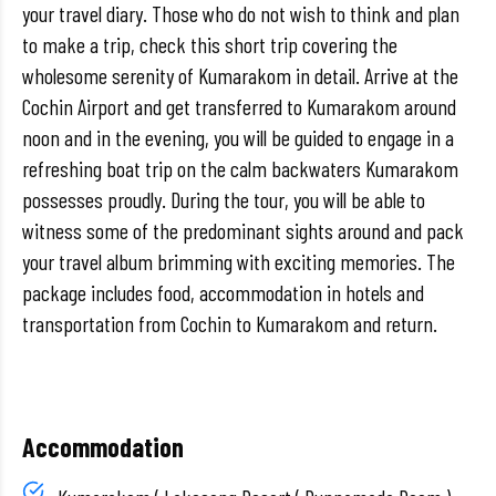
your travel diary. Those who do not wish to think and plan
to make a trip, check this short trip covering the
wholesome serenity of Kumarakom in detail. Arrive at the
Cochin Airport and get transferred to Kumarakom around
noon and in the evening, you will be guided to engage in a
refreshing boat trip on the calm backwaters Kumarakom
possesses proudly. During the tour, you will be able to
witness some of the predominant sights around and pack
your travel album brimming with exciting memories. The
package includes food, accommodation in hotels and
transportation from Cochin to Kumarakom and return.
Accommodation