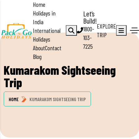
Home
Holidays in
Let’s
Build!
India
EXPLORE
1800-
International
TRIP
103-
Holidays
7225
About
Contact
Blog
Kumarakom Sightseeing
Trip
HOME
KUMARAKOM SIGHTSEEING TRIP