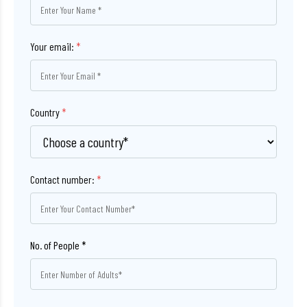
Your email:
*
Country
*
Contact number:
*