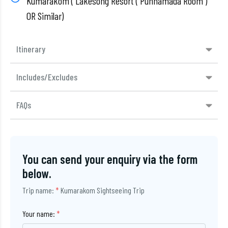
Kumarakom ( Lakesong Resort ( Punnamada Room )
OR Similar)
Itinerary
Includes/Excludes
FAQs
You can send your enquiry via the form
below.
Trip name:
*
Kumarakom Sightseeing Trip
Your name:
*