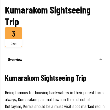
Kumarakom Sightseeing
Trip
3
Days
Overview
Kumarakom Sightseeing Trip
Being famous for housing backwaters in their purest form
always, Kumarakom, a small town in the district of
Kottayam, Kerala should be a must visit spot marked red in