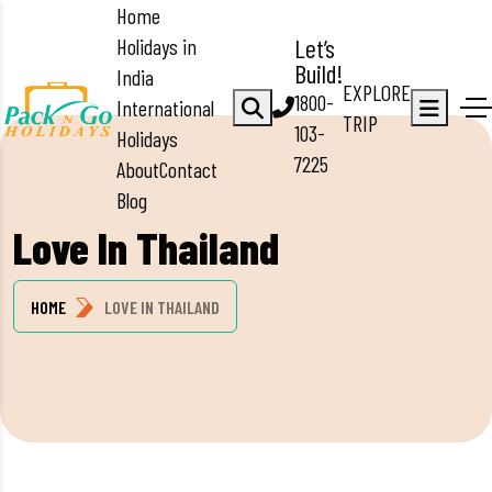
Home
Holidays in
Let’s
Build!
India
EXPLORE
1800-
International
TRIP
103-
Holidays
7225
About
Contact
Blog
Love In Thailand
HOME
LOVE IN THAILAND