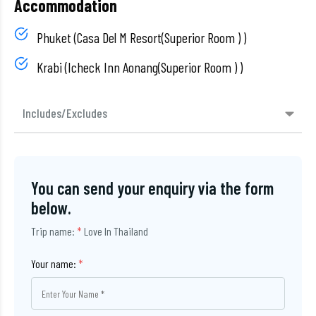
Accommodation
Phuket (Casa Del M Resort(Superior Room ) )
Krabi (Icheck Inn Aonang(Superior Room ) )
Includes/Excludes
You can send your enquiry via the form
below.
Trip name:
*
Love In Thailand
Your name:
*