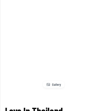
Gallery
Love In Thailand