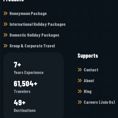
Honeymoon Package
International Holiday Packages
Domestic Holiday Packages
Group & Corporate Travel
Supports
8
+
Contact
Years Experience
About
67,952
+
Blog
Travelers
54
+
Careers (Join Us)
Destinations