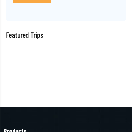
Featured Trips
Products