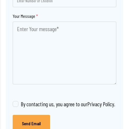
Your Message
*
By contacting us, you agree to our
Privacy Policy
.
Send Email