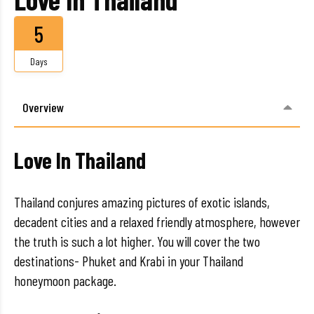
5
Days
Overview
Love In Thailand
Thailand conjures amazing pictures of exotic islands,
decadent cities and a relaxed friendly atmosphere, however
the truth is such a lot higher. You will cover the two
destinations- Phuket and Krabi in your Thailand
honeymoon package.