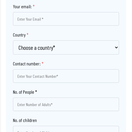
Your email:
*
Country
*
Contact number:
*
No. of children