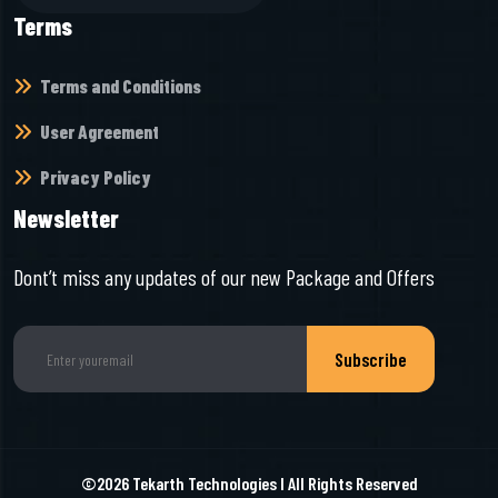
Terms
Terms and Conditions
User Agreement
Privacy Policy
Newsletter
Dont’t miss any updates of our new Package and Offers
Subscribe
©2026
Tekarth Technologies
I All Rights Reserved