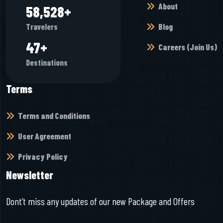
About
65,968
+
Blog
Travelers
52
+
Careers (Join Us)
Destinations
Terms
Terms and Conditions
User Agreement
Privacy Policy
Newsletter
Dont’t miss any updates of our new Package and Offers