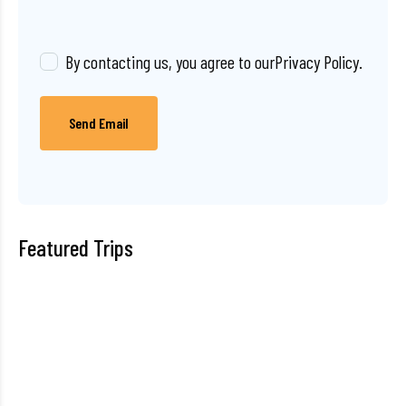
By contacting us, you agree to our
Privacy Policy
.
Send Email
Featured Trips