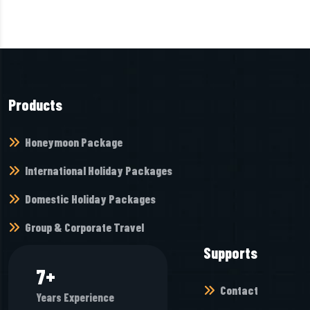
Products
Honeymoon Package
International Holiday Packages
Domestic Holiday Packages
Group & Corporate Travel
Supports
8
+
Contact
Years Experience