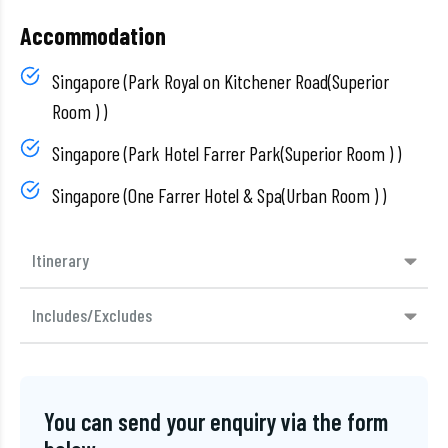
Accommodation
Singapore (Park Royal on Kitchener Road(Superior
Room ) )
Singapore (Park Hotel Farrer Park(Superior Room ) )
Singapore (One Farrer Hotel & Spa(Urban Room ) )
Itinerary
Includes/Excludes
You can send your enquiry via the form