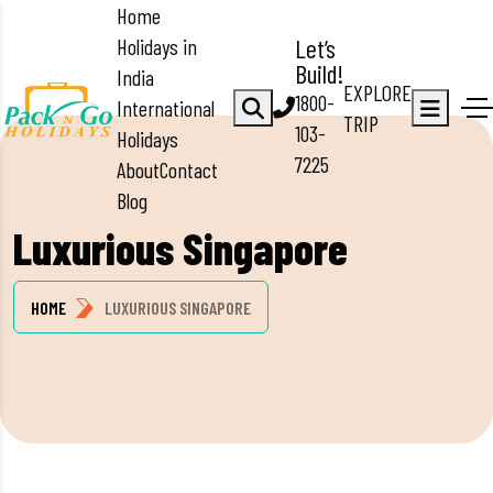
Home
Holidays in
Let’s
Build!
India
EXPLORE
1800-
International
TRIP
103-
Holidays
7225
About
Contact
Blog
Luxurious Singapore
HOME
LUXURIOUS SINGAPORE