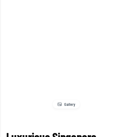
Gallery
Luxurious Singapore