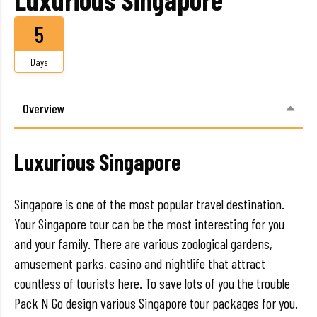
5
Days
Overview
Luxurious Singapore
Singapore is one of the most popular travel destination.
Your Singapore tour can be the most interesting for you
and your family. There are various zoological gardens,
amusement parks, casino and nightlife that attract
countless of tourists here. To save lots of you the trouble
Pack N Go design various Singapore tour packages for you.