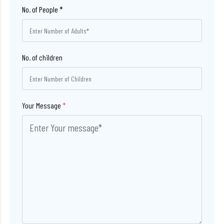
No. of children
Your Message
*