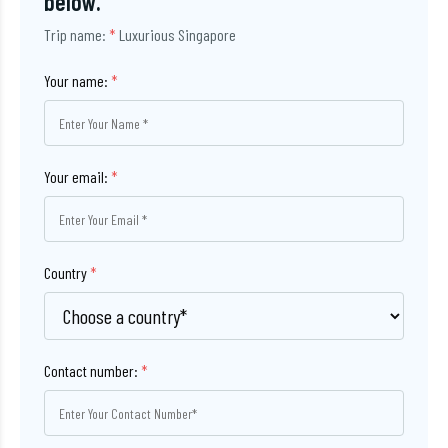
below.
Trip name:
*
Luxurious Singapore
Your name:
*
Your email:
*
Country
*
Contact number:
*