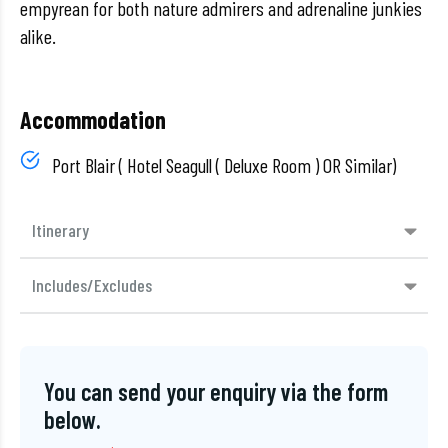
empyrean for both nature admirers and adrenaline junkies
alike.
Accommodation
Port Blair ( Hotel Seagull ( Deluxe Room ) OR Similar)
Itinerary
Includes/Excludes
You can send your enquiry via the form
below.