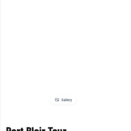
Gallery
Port Blair Tour