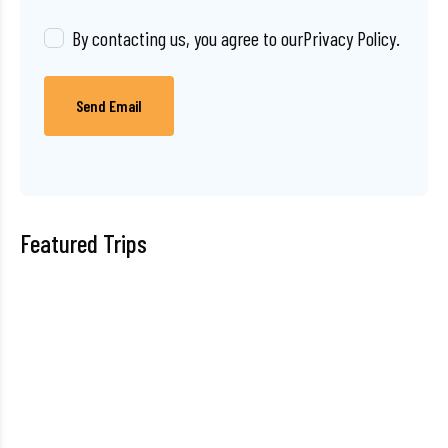
By contacting us, you agree to our
Privacy Policy
.
Send Email
Featured Trips