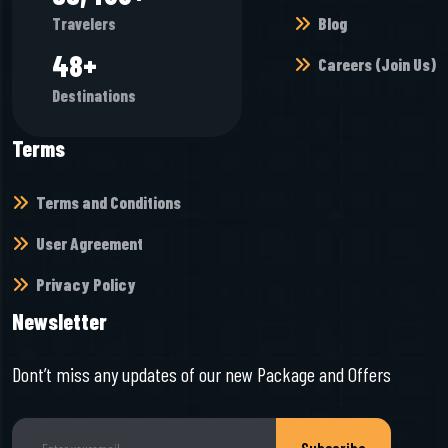
Blog
Travelers
53
+
Careers (Join Us)
Destinations
Terms
Terms and Conditions
User Agreement
Privacy Policy
Newsletter
Dont’t miss any updates of our new Package and Offers
Subscribe