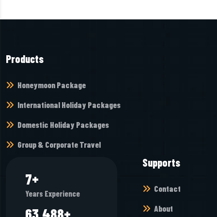
Products
Honeymoon Package
International Holiday Packages
Domestic Holiday Packages
Group & Corporate Travel
Supports
8
+
Contact
Years Experience
About
69,936
+