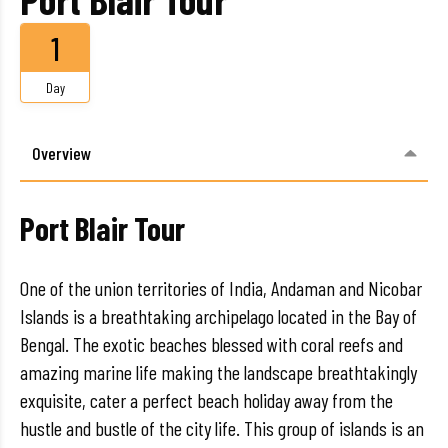
1
Day
Overview
Port Blair Tour
One of the union territories of India, Andaman and Nicobar
Islands is a breathtaking archipelago located in the Bay of
Bengal. The exotic beaches blessed with coral reefs and
amazing marine life making the landscape breathtakingly
exquisite, cater a perfect beach holiday away from the
hustle and bustle of the city life. This group of islands is an