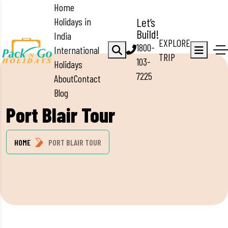
Home
Holidays in
Let’s
Build!
India
EXPLORE
1800-
International
TRIP
103-
Holidays
7225
About
Contact
Blog
Port Blair Tour
HOME
PORT BLAIR TOUR