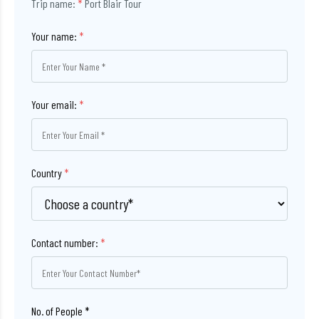
Trip name:
*
Port Blair Tour
Your name:
*
Your email:
*
Country
*
Contact number:
*