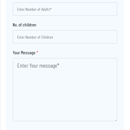
No. of children
Your Message
*