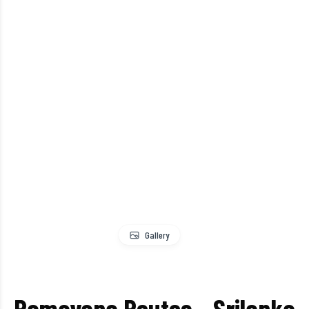
Gallery
Ramayana Routes – Srilanka