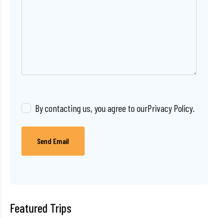
By contacting us, you agree to our
Privacy Policy
.
Send Email
Featured Trips