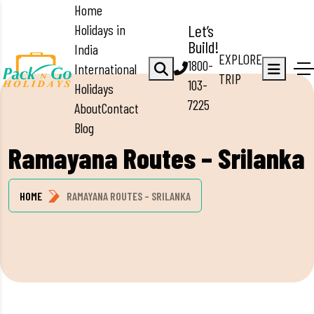
Home
Holidays in
Let’s
Build!
India
EXPLORE
1800-
International
TRIP
103-
Holidays
7225
About
Contact
Blog
Ramayana Routes – Srilanka
HOME
RAMAYANA ROUTES – SRILANKA