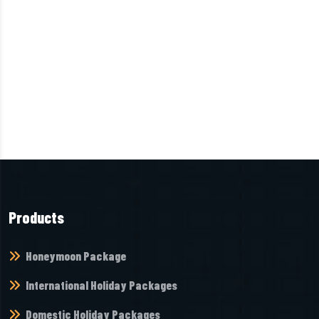
Products
Honeymoon Package
International Holiday Packages
Domestic Holiday Packages