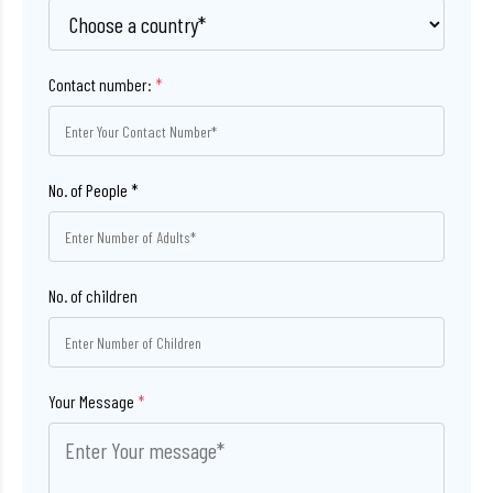
Contact number:
*
No. of children
Your Message
*