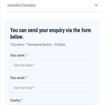
Includes/Excludes
You can send your enquiry via the form
below.
Trip name:
*
Ramayana Routes – Srilanka
Your name:
*
Your email:
*
Country
*