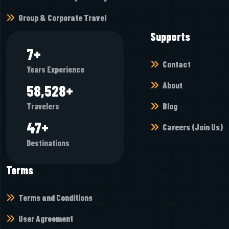
Group & Corporate Travel
Supports
7
+
Contact
Years Experience
About
65,472
+
Blog
Travelers
52
+
Careers (Join Us)
Destinations
Terms
Terms and Conditions
User Agreement