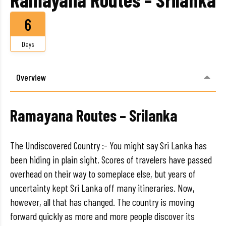
6
Days
Overview
Ramayana Routes – Srilanka
The Undiscovered Country :- You might say Sri Lanka has
been hiding in plain sight. Scores of travelers have passed
overhead on their way to someplace else, but years of
uncertainty kept Sri Lanka off many itineraries. Now,
however, all that has changed. The country is moving
forward quickly as more and more people discover its