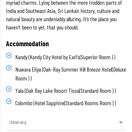
myriad charms. Lying between the more trodden parts of
India and Southeast Asia, Sri Lanka’s history, culture and
natural beauty are undeniably alluring. It’s the place you
haven’t been to yet, that you should.
Accommodation
Kandy (Kandy City Hotel by Earl's(Superior Room ) )
Nuwara Eliya (Oak-Ray Summer Hill Breeze Hotel(Deluxe
Room ) )
Yala (Oak Ray Lake Resort Tissa(Standard Room ) )
Colombo (Hotel Sapphire(Standard Rooms Room ) )
Itinerary