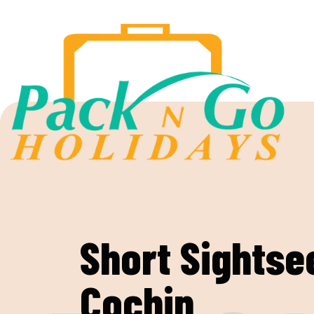
Short Sightse
Cochin