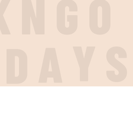
K
N
G
O
I
D
A
Y