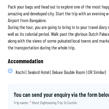
Pack your bags and head out to explore one of the most happ
amazing and developed city. Start the trip with an evening w
Airport from Bangalore.
During the tour, you are going to bring in to your travel diary
well as its colonial period. Walk past the glorious Dutch Pal
along with the views of some pulsated local towns and marke
the transportation during the whole trip.
Accommodation
Kochi ( Sealord Hotel ( Deluxe Double Room ) OR Similar)
You can send your enquiry via the form belo
Trip name:
*
Short Sightseeing Trip To Cochin