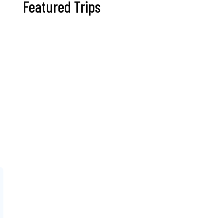
Featured Trips