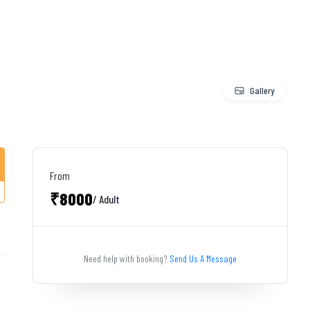
Gallery
From
₹8000
/ Adult
Need help with booking?
Send Us A Message