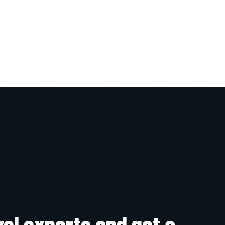
vel experts and get a