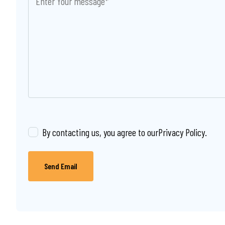
By contacting us, you agree to our
Privacy Policy
.
Send Email