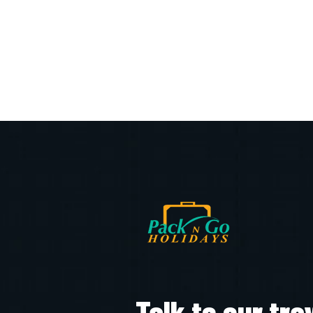
Talk to our tra