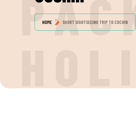
P
A
C
HOME
SHORT SIGHTSEEING TRIP TO COCHIN
H
O
L