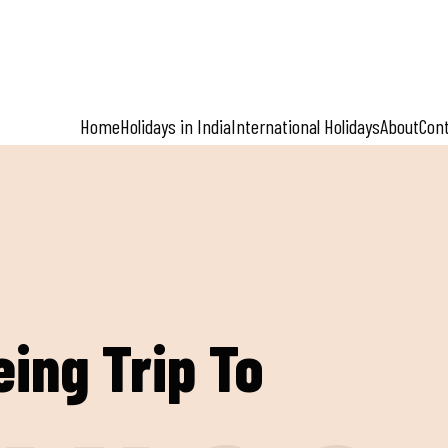
Home
Holidays in India
International Holidays
About
Con
eing Trip To