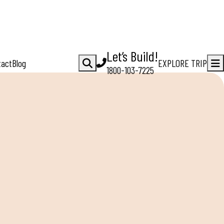
Let’s Build!
tact
Blog
EXPLORE TRIP
1800-103-7225