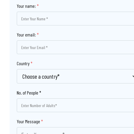
Your name:
*
Your email:
*
Country
*
Your Message
*