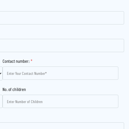
Contact number:
*
No. of children