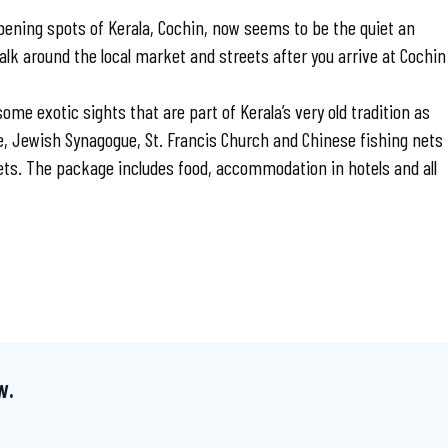
ening spots of Kerala, Cochin, now seems to be the quiet an
alk around the local market and streets after you arrive at Cochin
 some exotic sights that are part of Kerala’s very old tradition as
ace, Jewish Synagogue, St. Francis Church and Chinese fishing nets
ts. The package includes food, accommodation in hotels and all
w.