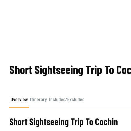
Short Sightseeing Trip To Co
Overview
Itinerary
Includes/Excludes
Short Sightseeing Trip To Cochin