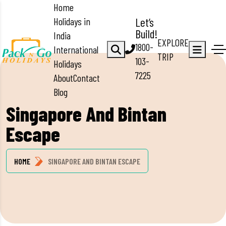
Home
Holidays in
Let’s
Build!
India
EXPLORE
1800-
International
TRIP
103-
Holidays
7225
About
Contact
Blog
Singapore And Bintan
Escape
HOME
SINGAPORE AND BINTAN ESCAPE