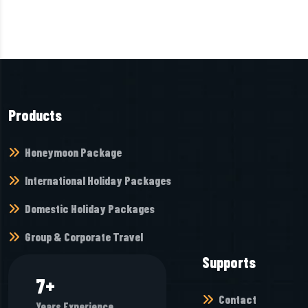
Products
Honeymoon Package
International Holiday Packages
Domestic Holiday Packages
Group & Corporate Travel
Supports
8
+
Contact
Years Experience