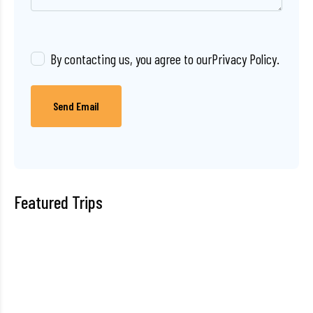
By contacting us, you agree to our
Privacy Policy
.
Send Email
Featured Trips