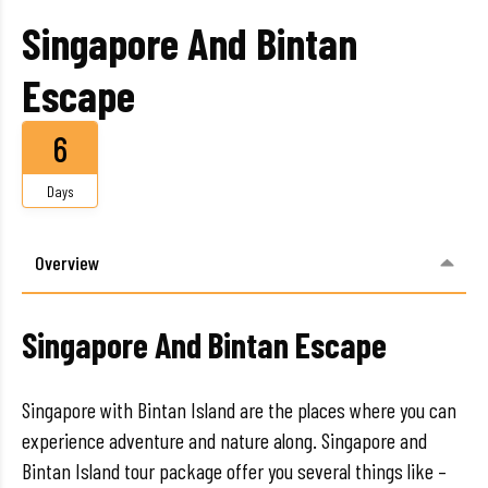
Singapore And Bintan
Escape
6
Days
Overview
Singapore And Bintan Escape
Singapore with Bintan Island are the places where you can
experience adventure and nature along. Singapore and
Bintan Island tour package offer you several things like –