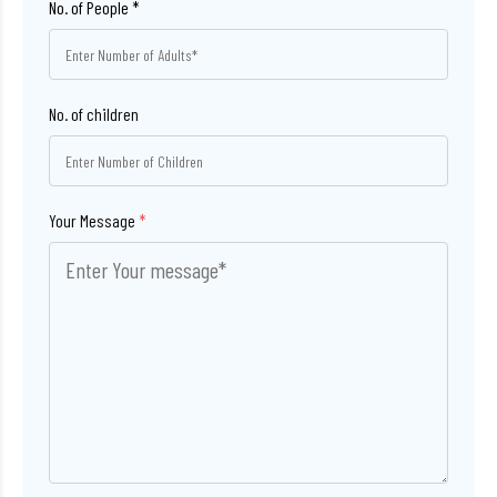
No. of children
Your Message
*