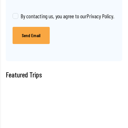
By contacting us, you agree to our
Privacy Policy
.
Send Email
Featured Trips