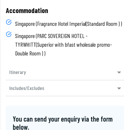
Accommodation
Singapore (Fragrance Hotel Imperial(Standard Room ) )
Singapore (PARC SOVEREIGN HOTEL -
TYRWHITT(Superior with bfast wholesale promo-
Double Room ) )
Itinerary
Includes/Excludes
You can send your enquiry via the form
below.