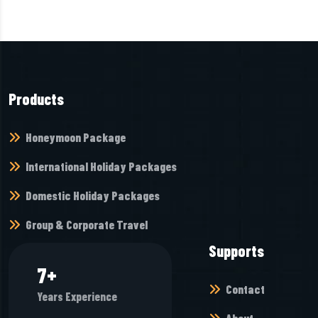
Products
Honeymoon Package
International Holiday Packages
Domestic Holiday Packages
Group & Corporate Travel
Supports
8
+
Contact
Years Experience