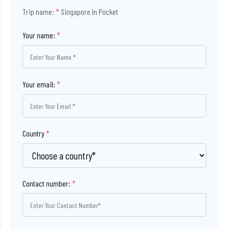
Trip name:
*
Singapore In Pocket
Your name:
*
Your email:
*
Country
*
Contact number:
*