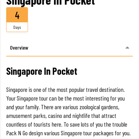
4
Days
Overview
Singapore In Pocket
Singapore is one of the most popular travel destination.
Your Singapore tour can be the most interesting for you
and your family. There are various zoological gardens,
amusement parks, casino and nightlife that attract
countless of tourists here. To save lots of you the trouble
Pack N Go design various Singapore tour packages for you.