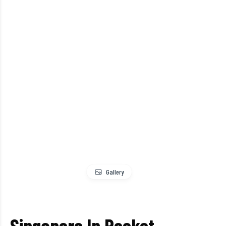
Gallery
Singapore In Pocket