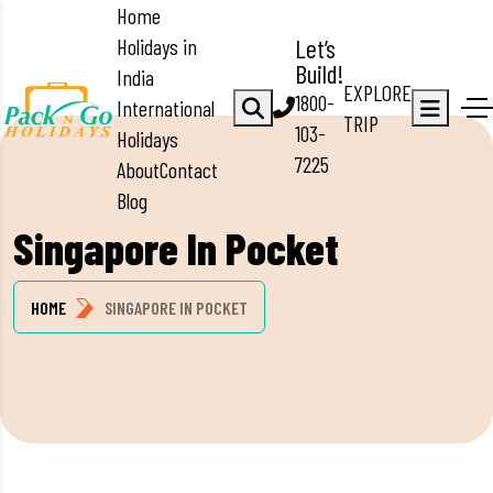
Home
Holidays in
Let’s
Build!
India
EXPLORE
1800-
International
TRIP
103-
Holidays
7225
About
Contact
Blog
Singapore In Pocket
HOME
SINGAPORE IN POCKET