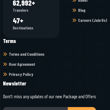
About
68,944
+
Blog
Travelers
52
+
Careers (Join Us)
Destinations
Terms
Terms and Conditions
User Agreement
Privacy Policy
Newsletter
Dont’t miss any updates of our new Package and Offers