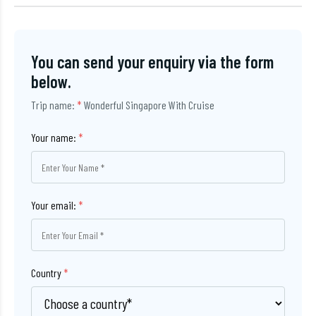
You can send your enquiry via the form
below.
Trip name:
*
Wonderful Singapore With Cruise
Your name:
*
Your email:
*
Country
*