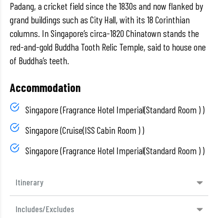
Padang, a cricket field since the 1830s and now flanked by
grand buildings such as City Hall, with its 18 Corinthian
columns. In Singapore’s circa-1820 Chinatown stands the
red-and-gold Buddha Tooth Relic Temple, said to house one
of Buddha’s teeth.
Accommodation
Singapore (Fragrance Hotel Imperial(Standard Room ) )
Singapore (Cruise(ISS Cabin Room ) )
Singapore (Fragrance Hotel Imperial(Standard Room ) )
Itinerary
Includes/Excludes