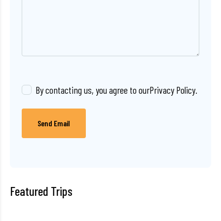
By contacting us, you agree to our
Privacy Policy
.
Send Email
Featured Trips