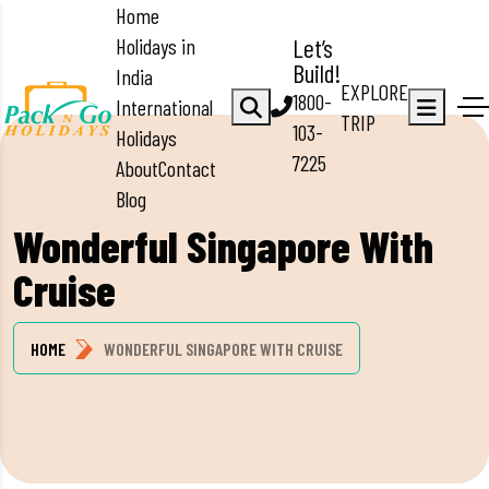
Home
Holidays in
Let’s
Build!
India
EXPLORE
1800-
International
TRIP
103-
Holidays
7225
About
Contact
Blog
Wonderful Singapore With
Cruise
HOME
WONDERFUL SINGAPORE WITH CRUISE