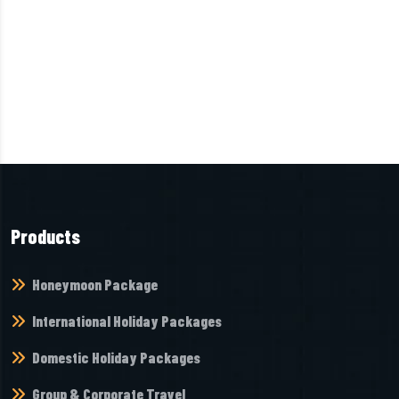
Products
Honeymoon Package
International Holiday Packages
Domestic Holiday Packages
Group & Corporate Travel