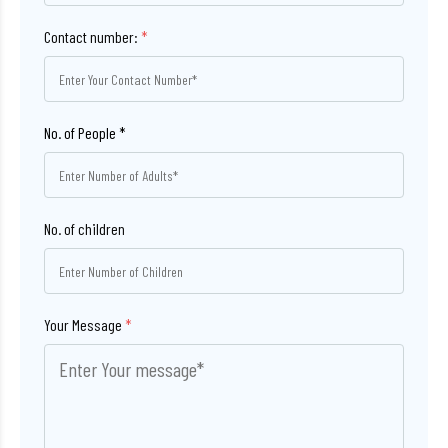
Contact number:
*
No. of children
Your Message
*