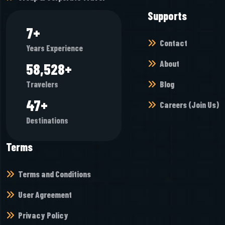
Supports
7
+
Contact
Years Experience
About
65,472
+
Blog
Travelers
52
+
Careers (Join Us)
Destinations
Terms
Terms and Conditions
User Agreement
Privacy Policy