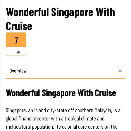
Wonderful Singapore With
Cruise
7
Days
Overview
Wonderful Singapore With Cruise
Singapore, an island city-state off southern Malaysia, is a
global financial center with a tropical climate and
multicultural population. Its colonial core centers on the