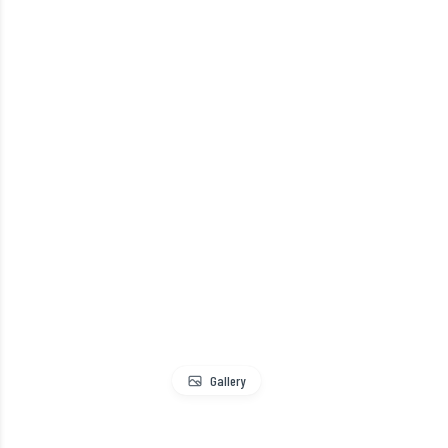
Gallery