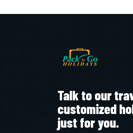
Talk to our tra
customized ho
just for you.