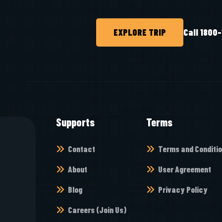
EXPLORE TRIP
Call 1800
Supports
Terms
Contact
Terms and Conditi
About
User Agreement
Blog
Privacy Policy
Careers (Join Us)