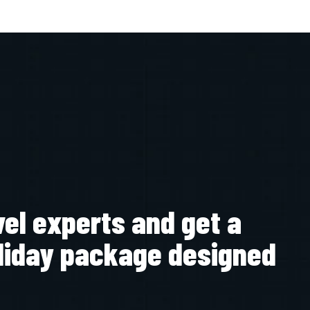
vel experts and get a
liday package designed