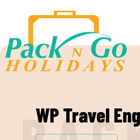
WP Travel Eng
P
A
C