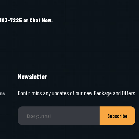
-103-7225 or Chat Now.
Newsletter
Dont’t miss any updates of our new Package and Offers
ons
Subscribe