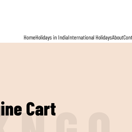
Home
Holidays in India
International Holidays
About
Con
ine Cart
K
N
G
O