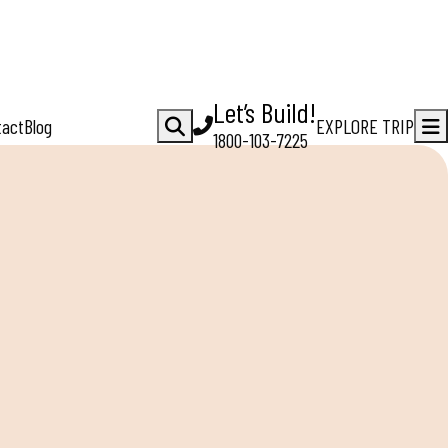
Let’s Build!
tact
Blog
EXPLORE TRIP
1800-103-7225