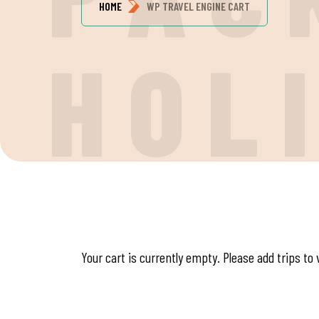
HOME
WP TRAVEL ENGINE CART
H
O
L
Your cart is currently empty. Please add trips to 