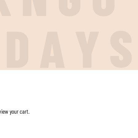
I
D
A
Y
view your cart.