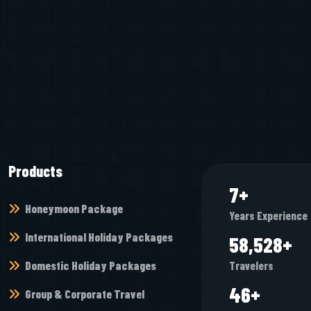
Products
8
+
Honeymoon Package
Years Experience
International Holiday Packages
67,952
+
Domestic Holiday Packages
Travelers
54
+
Group & Corporate Travel