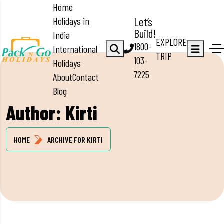
Home
Holidays in
Let’s
Build!
India
EXPLORE
1800-
International
TRIP
103-
Holidays
7225
About
Contact
Blog
Author:
Kirti
HOME
ARCHIVE FOR KIRTI