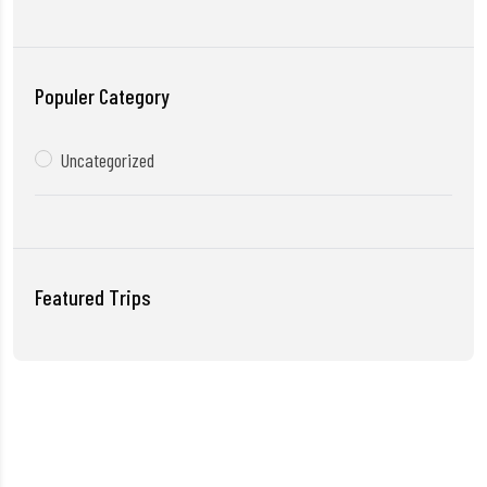
Populer Category
Uncategorized
Featured Trips