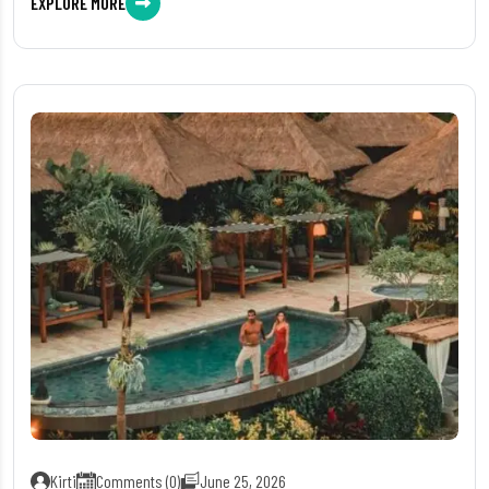
EXPLORE MORE
Kirti
Comments (0)
June 25, 2026