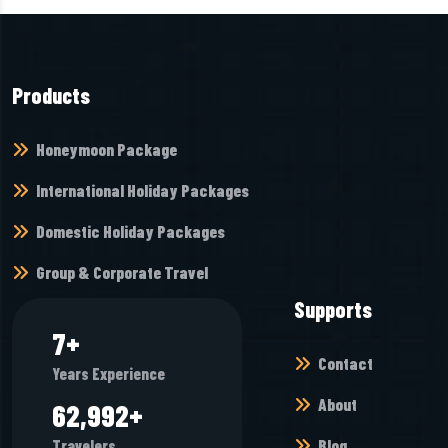
Products
Honeymoon Package
International Holiday Packages
Domestic Holiday Packages
Group & Corporate Travel
Supports
10
+
Contact
Years Experience
About
83,328
+
Blog
Travelers