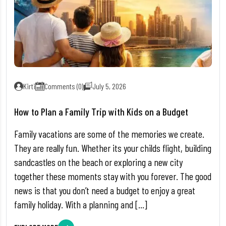
Kirti
Comments (0)
July 5, 2026
How to Plan a Family Trip with Kids on a Budget
Family vacations are some of the memories we create.
They are really fun. Whether its your childs flight, building
sandcastles on the beach or exploring a new city
together these moments stay with you forever. The good
news is that you don’t need a budget to enjoy a great
family holiday. With a planning and […]