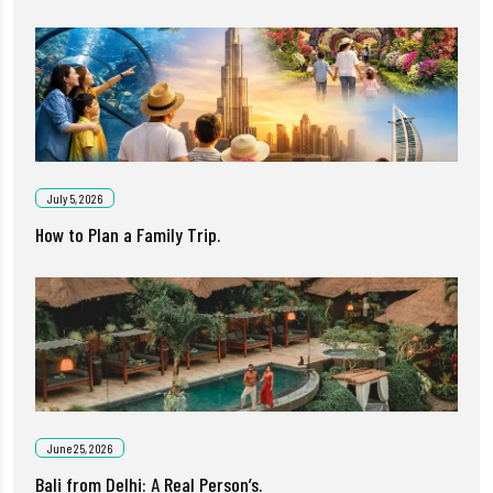
July 5, 2026
How to Plan a Family Trip.
June 25, 2026
Bali from Delhi: A Real Person’s.