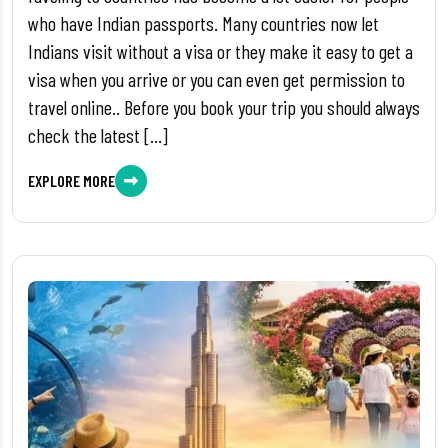
who have Indian passports. Many countries now let
Indians visit without a visa or they make it easy to get a
visa when you arrive or you can even get permission to
travel online.. Before you book your trip you should always
check the latest […]
EXPLORE MORE