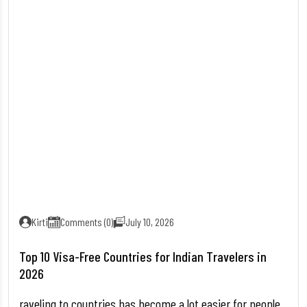
Kirti
Comments (0)
July 10, 2026
Top 10 Visa-Free Countries for Indian Travelers in
2026
raveling to countries has become a lot easier for people