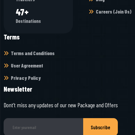
64
+
Careers (Join Us)
Destinations
Terms
Terms and Conditions
User Agreement
Privacy Policy
Newsletter
Dont’t miss any updates of our new Package and Offers
Subscribe