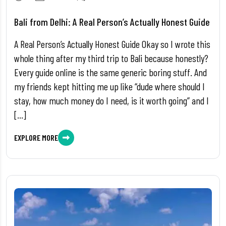
Bali from Delhi: A Real Person’s Actually Honest Guide
A Real Person’s Actually Honest Guide Okay so I wrote this
whole thing after my third trip to Bali because honestly?
Every guide online is the same generic boring stuff. And
my friends kept hitting me up like “dude where should I
stay, how much money do I need, is it worth going” and I
[…]
EXPLORE MORE