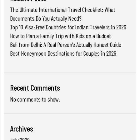
The Ultimate International Travel Checklist: What
Documents Do You Actually Need?
Top 10 Visa-Free Countries for Indian Travelers in 2026
How to Plan a Family Trip with Kids on a Budget
Bali from Delhi: A Real Person’s Actually Honest Guide
Best Honeymoon Destinations for Couples in 2026
Recent Comments
No comments to show.
Archives