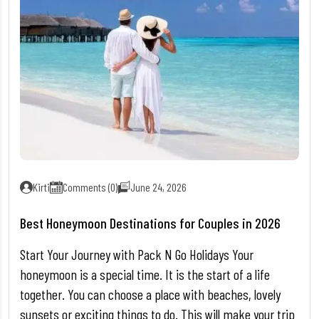
Kirti
Comments (0)
June 24, 2026
Best Honeymoon Destinations for Couples in 2026
Start Your Journey with Pack N Go Holidays Your
honeymoon is a special time. It is the start of a life
together. You can choose a place with beaches, lovely
sunsets or exciting things to do. This will make your trip