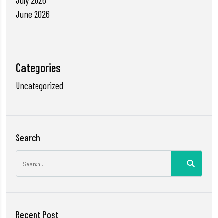
July 2026
June 2026
Categories
Uncategorized
Search
Recent Post