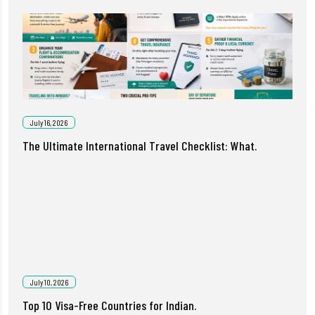
July 16, 2026
The Ultimate International Travel Checklist: What.
July 10, 2026
Top 10 Visa-Free Countries for Indian.