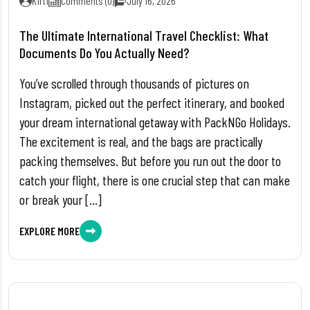
Kirti
Comments (0)
July 16, 2026
The Ultimate International Travel Checklist: What
Documents Do You Actually Need?
You’ve scrolled through thousands of pictures on
Instagram, picked out the perfect itinerary, and booked
your dream international getaway with PackNGo Holidays.
The excitement is real, and the bags are practically
packing themselves. But before you run out the door to
catch your flight, there is one crucial step that can make
or break your […]
EXPLORE MORE