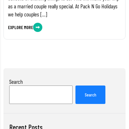
as a married couple really special. At Pack N Go Holidays
we help couples […]
EXPLORE MORE
Search
Search
Recent Posts