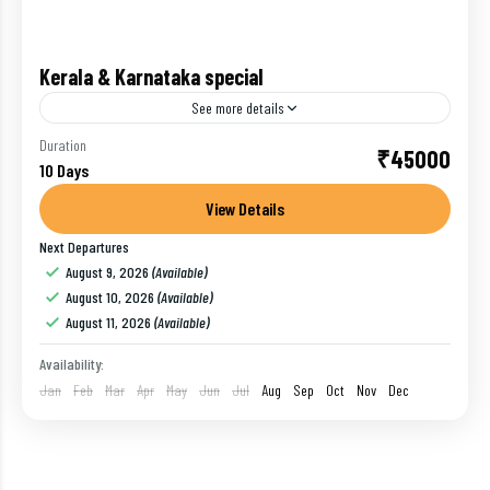
Kerala & Karnataka special
See more details
A nine-night journey through Gods Own Country -
Duration
₹45000
10 Days
Kerala & Karnataka Region. You will start the trip
covering Wayanad, Coorg, Ooty, Mysore and
View Details
Bangalore
Next Departures
Bangalore
,
Coorg
,
India
,
Mysore
,
Ooty
,
Wayanad
August 9, 2026
(Available)
1 Person
August 10, 2026
(Available)
August 11, 2026
(Available)
Availability:
Jan
Feb
Mar
Apr
May
Jun
Jul
Aug
Sep
Oct
Nov
Dec