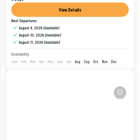
of India is extremely rich in culture. Most of the
cities of this part of...
View Details
Next Departures
Bangalore
,
India
,
Kodaikanal
,
Mysore
,
Ooty
August 9, 2026
(Available)
1 Person
August 10, 2026
(Available)
August 11, 2026
(Available)
Availability:
Jan
Feb
Mar
Apr
May
Jun
Jul
Aug
Sep
Oct
Nov
Dec