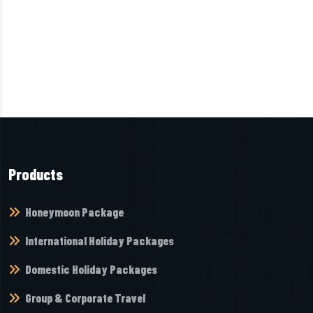
Products
Honeymoon Package
International Holiday Packages
Domestic Holiday Packages
Group & Corporate Travel