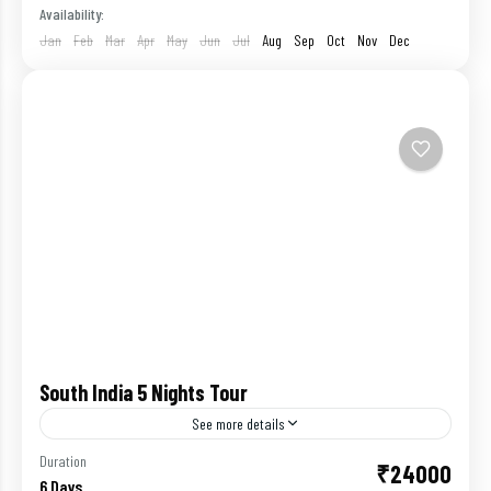
Availability:
Jan
Feb
Mar
Apr
May
Jun
Jul
Aug
Sep
Oct
Nov
Dec
South India 5 Nights Tour
See more details
It is no exaggeration to say that the Southern part
Duration
₹24000
6 Days