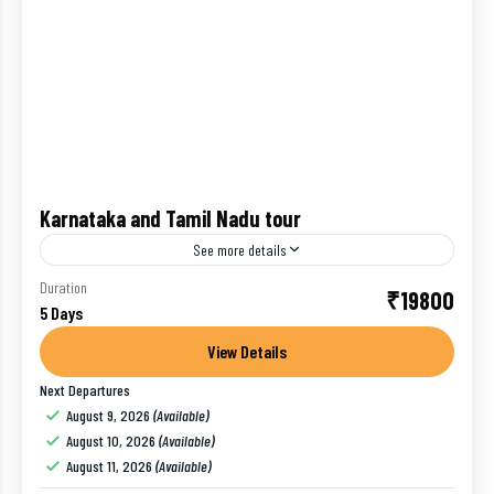
Karnataka and Tamil Nadu tour
See more details
Karnataka has various land features, that is in
Duration
₹19800
5 Days
coastal region you will find numerous coconut trees
and beautiful beaches and in the interior with
View Details
mountains, valleys...
Next Departures
Bangalore
,
India
,
Mysore
,
Ooty
August 9, 2026
(Available)
1 Person
August 10, 2026
(Available)
August 11, 2026
(Available)