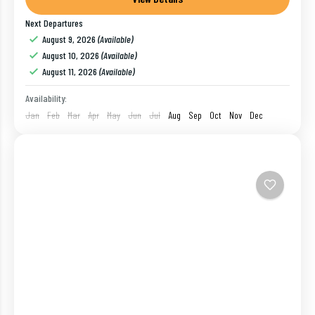
Next Departures
Bangalore
,
Coorg
,
India
,
Mysore
,
Ooty
August 9, 2026
(Available)
1 Person
August 10, 2026
(Available)
August 11, 2026
(Available)
Availability:
Jan
Feb
Mar
Apr
May
Jun
Jul
Aug
Sep
Oct
Nov
Dec