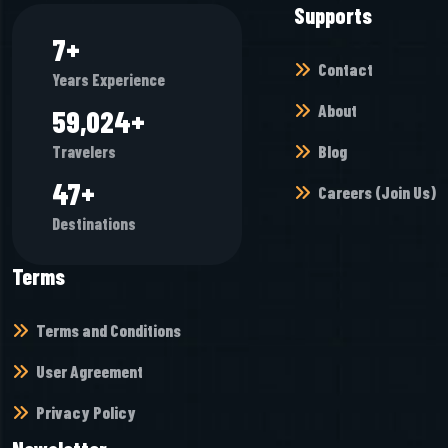
Supports
8
+
Contact
Years Experience
About
68,944
+
Blog
Travelers
55
+
Careers (Join Us)
Destinations
Terms
Terms and Conditions
User Agreement
Privacy Policy