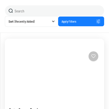
Sort
(Recently Added)
Apply Filters