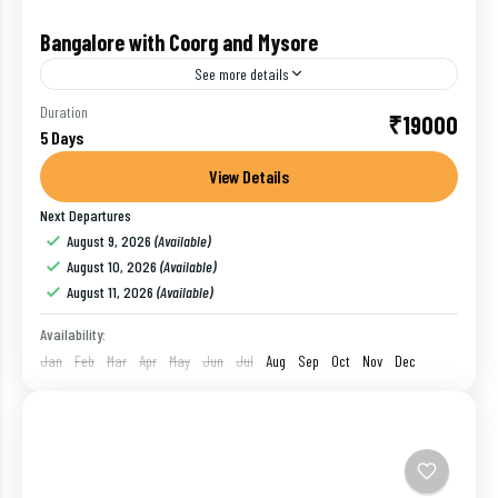
Bangalore with Coorg and Mysore
See more details
Start Mysore Sightseeing, visit Chamundi Hills to pay
Duration
₹19000
5 Days
your obeisance to Goddess Chamundeshwari. On the
way back to city you will see Statue of Mahishasura...
View Details
Next Departures
Bangalore
,
Coorg
,
India
,
Mysore
August 9, 2026
(Available)
1 Person
August 10, 2026
(Available)
August 11, 2026
(Available)
Availability:
Jan
Feb
Mar
Apr
May
Jun
Jul
Aug
Sep
Oct
Nov
Dec