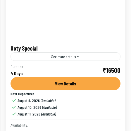
Ooty Special
See more details
Ooty (short for Udhagamandalam) is a resort town in
Duration
₹16500
4 Days
the Western Ghats mountains, in southern India's
Tamil Nadu state. Founded as a British Raj summer...
View Details
Next Departures
Bangalore
,
India
,
Ooty
August 9, 2026
(Available)
1 Person
August 10, 2026
(Available)
August 11, 2026
(Available)
Availability: