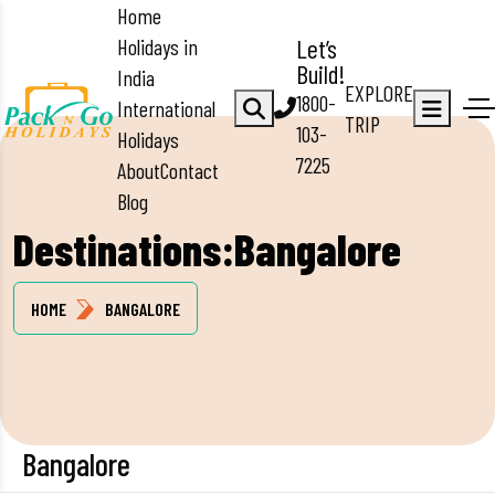
Home
Holidays in
Let’s
Build!
India
EXPLORE
1800-
International
TRIP
103-
Holidays
7225
About
Contact
Blog
Destinations:Bangalore
HOME
BANGALORE
Bangalore