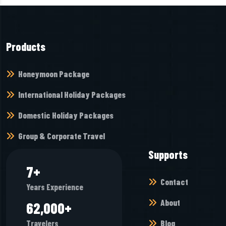
Products
Honeymoon Package
International Holiday Packages
Domestic Holiday Packages
Group & Corporate Travel
Supports
7
+
Contact
Years Experience
About
65,968
+
Blog
Travelers