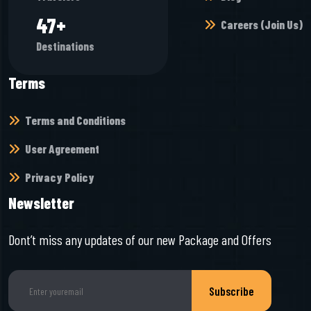
50
+
Careers (Join Us)
Destinations
Terms
Terms and Conditions
User Agreement
Privacy Policy
Newsletter
Dont’t miss any updates of our new Package and Offers
Subscribe