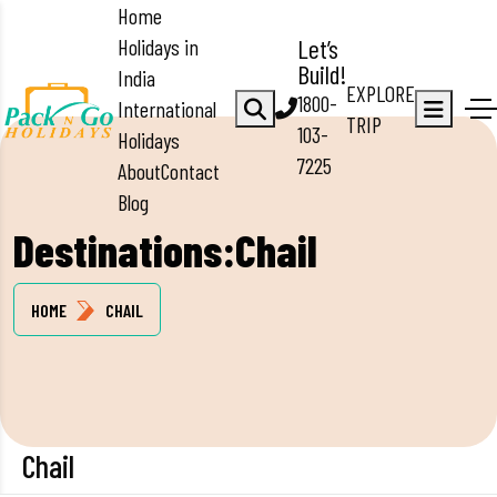
Home
Holidays in
Let’s
Build!
India
EXPLORE
1800-
International
TRIP
103-
Holidays
7225
About
Contact
Blog
Destinations:Chail
HOME
CHAIL
Chail