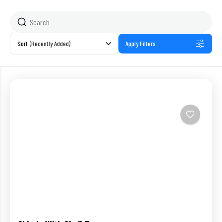
Sort
(Recently Added)
Apply Filters