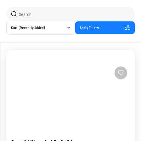
Sort
(Recently Added)
Apply Filters