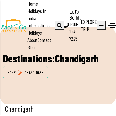
Home
Holidays in
Let’s
Build!
India
EXPLORE
1800-
International
TRIP
103-
Holidays
7225
About
Contact
Blog
Destinations:Chandigarh
HOME
CHANDIGARH
Chandigarh