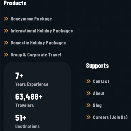
Products
Honeymoon Package
International Holiday Packages
Domestic Holiday Packages
Group & Corporate Travel
Supports
8
+
Contact
Years Experience
About
70,928
+
Blog
Travelers
57
+
Careers (Join Us)
Destinations