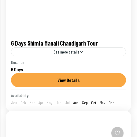
6 Days Shimla Manali Chandigarh Tour
See more details
Start and end in Delhi! The 6 days hill station tour of
Duration
6 Days
Himachal Pradesh will let you explore 3 hill stations
Shimla, Kullu and Manali...
View Details
Chandigarh
,
India
,
Manali
,
Shimla
Availability:
1 Person
Jan
Feb
Mar
Apr
May
Jun
Jul
Aug
Sep
Oct
Nov
Dec