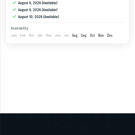
August 8, 2026
(Available)
1 Person
August 9, 2026
(Available)
August 10, 2026
(Available)
Availability:
Jan
Feb
Mar
Apr
May
Jun
Jul
Aug
Sep
Oct
Nov
Dec