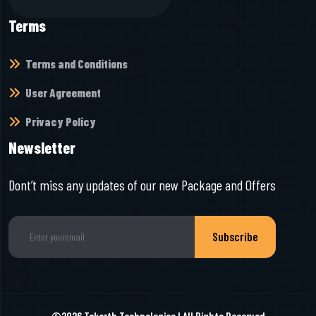
Terms
Terms and Conditions
User Agreement
Privacy Policy
Newsletter
Dont’t miss any updates of our new Package and Offers
Subscribe
©2026
Tekarth Technologies
I All Rights Reserved