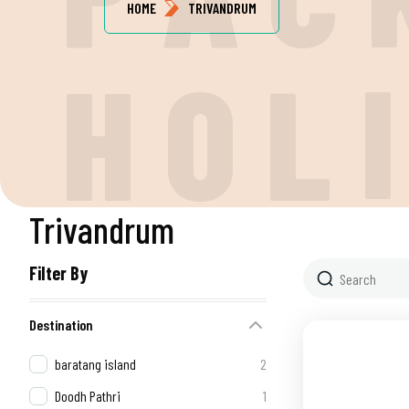
HOME
TRIVANDRUM
H
O
L
Trivandrum
Filter By
Destination
baratang island
2
Doodh Pathri
1