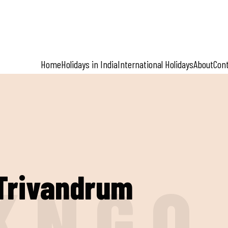
Home
Holidays in India
International Holidays
About
Con
:Trivandrum
K
N
G
O