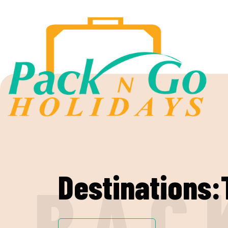
Destinations
P
A
C