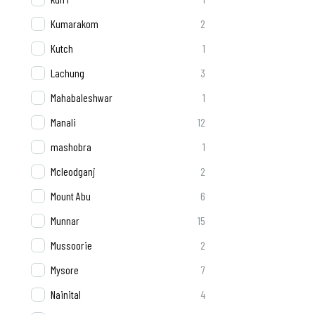
Kumarakom
2
Kutch
1
Lachung
3
Mahabaleshwar
1
Manali
12
mashobra
1
Mcleodganj
2
Mount Abu
6
Munnar
15
Mussoorie
2
Mysore
7
Nainital
4