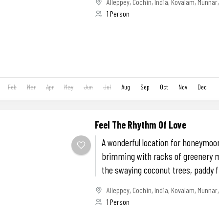
Alleppey
,
Cochin
,
India
,
Kovalam
,
Munnar
1 Person
Feb
Mar
Apr
May
Jun
Jul
Aug
Sep
Oct
Nov
Dec
Feel The Rhythm Of Love
A wonderful location for honeymoon
brimming with racks of greenery m
the swaying coconut trees, paddy f
evergreen...
Alleppey
,
Cochin
,
India
,
Kovalam
,
Munnar
1 Person