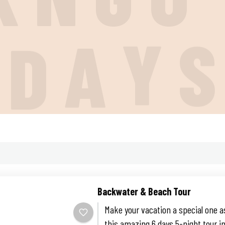
I
D
A
Y
Backwater & Beach Tour
Make your vacation a special one a
this amazing 6 days 5-night tour in