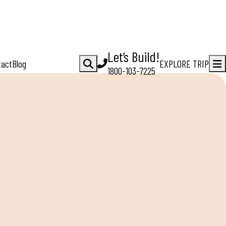
Let’s Build!
tact
Blog
EXPLORE TRIP
1800-103-7225