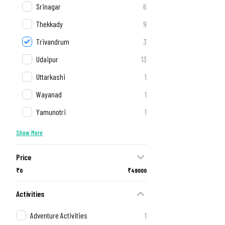
Srinagar
6
Thekkady
9
Trivandrum
3
Udaipur
13
Uttarkashi
1
Wayanad
1
Yamunotri
1
Show More
Price
₹0
₹49000
Activities
Adventure Activities
1