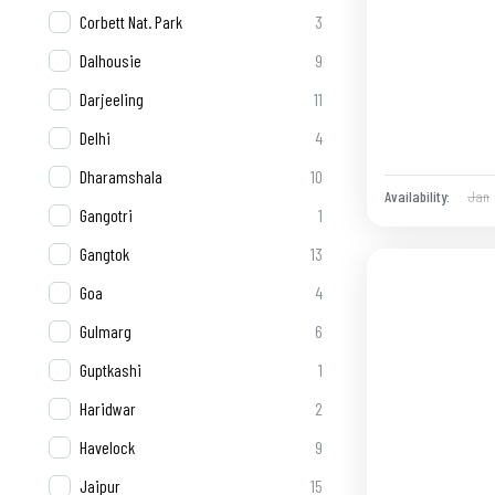
Corbett Nat. Park
3
Dalhousie
9
Darjeeling
11
Delhi
4
Dharamshala
10
Jan
Availability:
Gangotri
1
Gangtok
13
Goa
4
Gulmarg
6
Guptkashi
1
Haridwar
2
Havelock
9
Jaipur
15