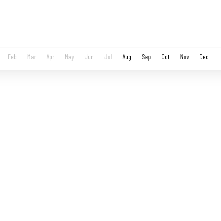
Feb
Mar
Apr
May
Jun
Jul
Aug
Sep
Oct
Nov
Dec