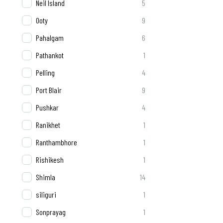
Neil Island
5
Ooty
9
Pahalgam
6
Pathankot
1
Pelling
4
Port Blair
9
Pushkar
4
Ranikhet
1
Ranthambhore
1
Rishikesh
1
Shimla
14
siliguri
1
Sonprayag
1