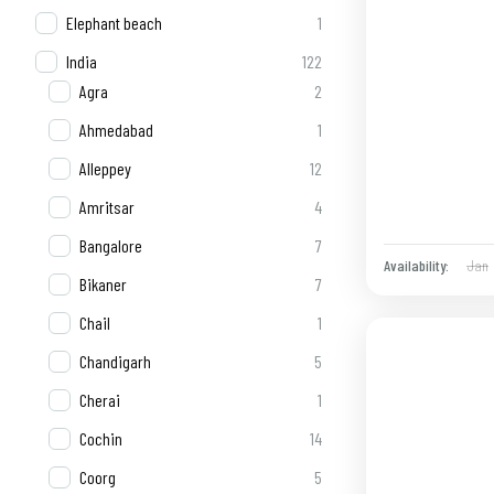
Elephant beach
1
India
122
Agra
2
Ahmedabad
1
Alleppey
12
Amritsar
4
Bangalore
7
Jan
Availability:
Bikaner
7
Chail
1
Chandigarh
5
Cherai
1
Cochin
14
Coorg
5