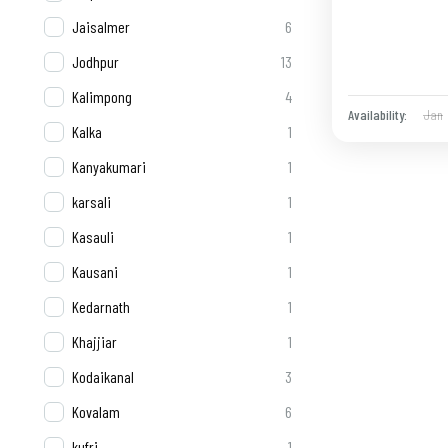
Jaisalmer
6
Jodhpur
13
Kalimpong
4
Jan
Availability:
Kalka
1
Kanyakumari
1
karsali
1
Kasauli
1
Kausani
1
Kedarnath
1
Khajjiar
1
Kodaikanal
3
Kovalam
6
kufri
1