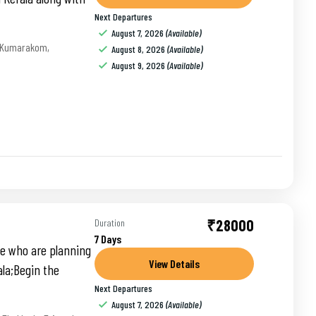
Next Departures
August 7, 2026
(Available)
Kumarakom
,
August 8, 2026
(Available)
August 9, 2026
(Available)
₹28000
Duration
7 Days
ose who are planning
View Details
ala;Begin the
Next Departures
August 7, 2026
(Available)