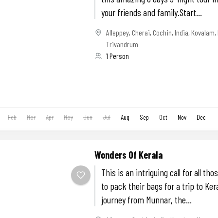
your friends and family.Start...
Alleppey
,
Cherai
,
Cochin
,
India
,
Kovalam
,
Trivandrum
1 Person
Feb
Mar
Apr
May
Jun
Jul
Aug
Sep
Oct
Nov
Dec
Wonders Of Kerala
This is an intriguing call for all th
to pack their bags for a trip to Ker
journey from Munnar, the...