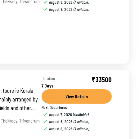
,
Thekkady
,
Trivandrum
August 8, 2026
(Available)
August 9, 2026
(Available)
₹33500
Duration
7 Days
 tours is Kerala
View Details
ainly arranged by
ields and other
Next Departures
August 7, 2026
(Available)
,
Thekkady
,
Trivandrum
August 8, 2026
(Available)
August 9, 2026
(Available)