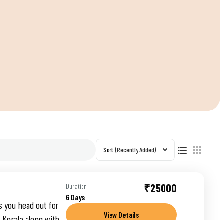
S
Sort
(Recently Added)
₹25000
Duration
6 Days
s you head out for
View Details
 Kerala along with