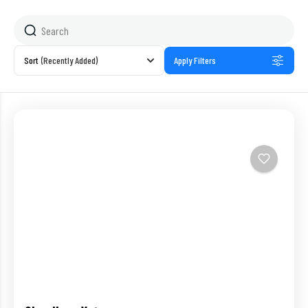
Sort
(Recently Added)
Apply Filters