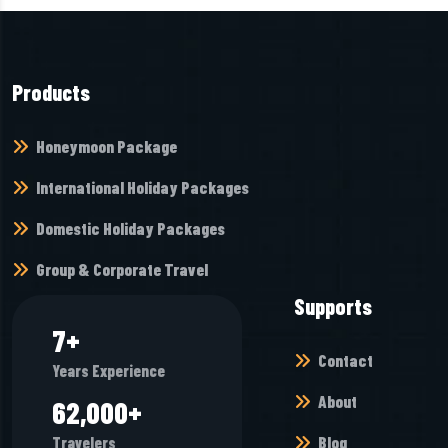
Products
Honeymoon Package
International Holiday Packages
Domestic Holiday Packages
Group & Corporate Travel
Supports
8
+
Contact
Years Experience
About
65,968
+
Blog
Travelers