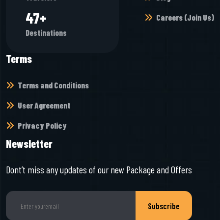
50
+
Careers (Join Us)
Destinations
Terms
Terms and Conditions
User Agreement
Privacy Policy
Newsletter
Dont’t miss any updates of our new Package and Offers
Subscribe