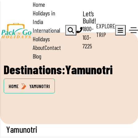
Home
Holidays in
Let’s
Build!
India
EXPLORE
1800-
International
TRIP
103-
Holidays
7225
About
Contact
Blog
Destinations:Yamunotri
HOME
YAMUNOTRI
Yamunotri