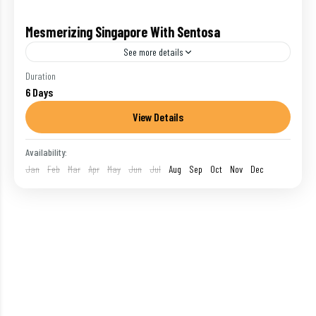
Mesmerizing Singapore With Sentosa
See more details
Singapore : Long dismissed as little more than a
Duration
6 Days
sterile stopover, Singapore has reinvented itself as
one of the world's hot list destinations.
View Details
International
,
Singapore
,
Singapore-sentosa
Availability:
1 Person
Jan
Feb
Mar
Apr
May
Jun
Jul
Aug
Sep
Oct
Nov
Dec