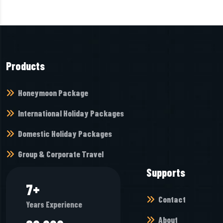
Products
Honeymoon Package
International Holiday Packages
Domestic Holiday Packages
Group & Corporate Travel
Supports
7
+
Contact
Years Experience
About