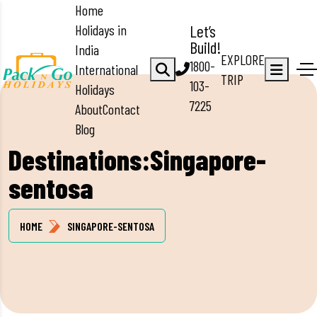
Home
Holidays in
Let’s
Build!
India
EXPLORE
1800-
International
TRIP
103-
Holidays
7225
About
Contact
Blog
Destinations:Singapore-
sentosa
HOME
SINGAPORE-SENTOSA