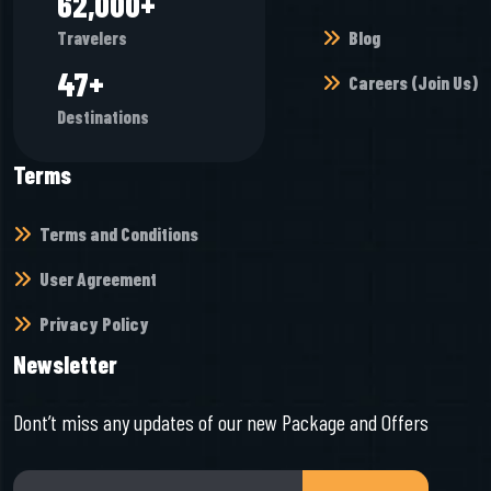
65,968
+
Blog
Travelers
50
+
Careers (Join Us)
Destinations
Terms
Terms and Conditions
User Agreement
Privacy Policy
Newsletter
Dont’t miss any updates of our new Package and Offers