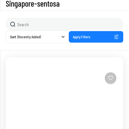
Singapore-sentosa
Sort
(Recently Added)
Apply Filters