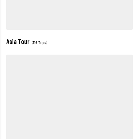
Asia Tour
(116 Trips)