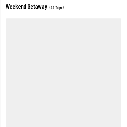
Weekend Getaway
(22 Trips)