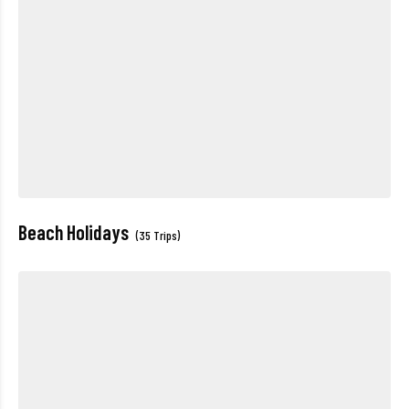
Beach Holidays
(35 Trips)