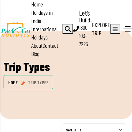
Home
Holidays in
Let’s
Build!
India
EXPLORE
1800-
International
TRIP
103-
Holidays
7225
About
Contact
Blog
Trip Types
HOME
TRIP TYPES
Sort:
a - z