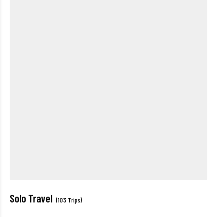
Solo Travel
(103 Trips)