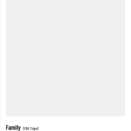
Family
(136 Trips)