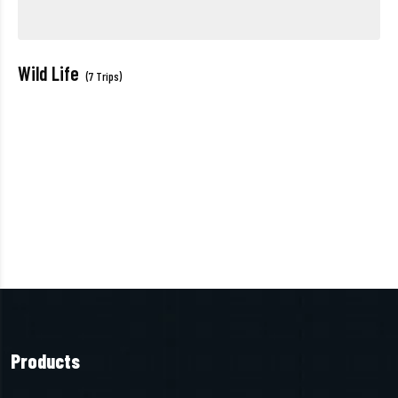
Wild Life
(7 Trips)
Products