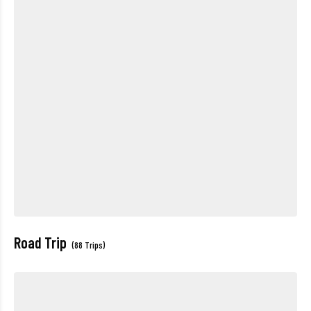
Road Trip
(88 Trips)