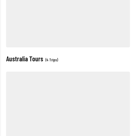
Australia Tours
(4 Trips)