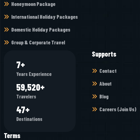
Honeymoon Package
International Holiday Packages
Domestic Holiday Packages
Group & Corporate Travel
Supports
9
+
Contact
Years Experience
About
73,904
+
Blog
Travelers
59
+
Careers (Join Us)
Destinations
Terms