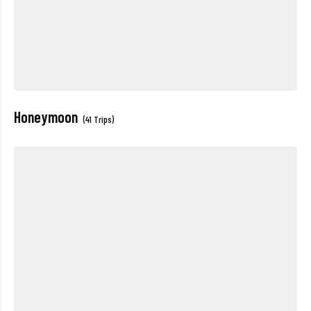
Honeymoon
(41 Trips)