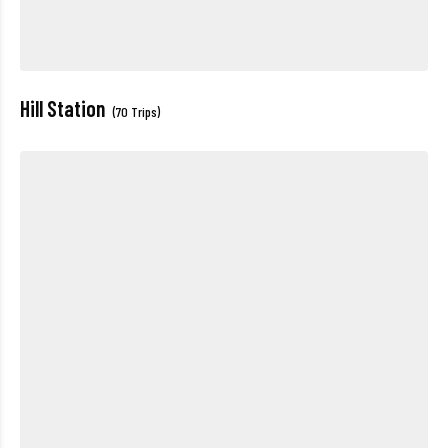
Hill Station
(70 Trips)