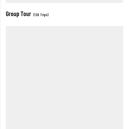
Group Tour
(136 Trips)