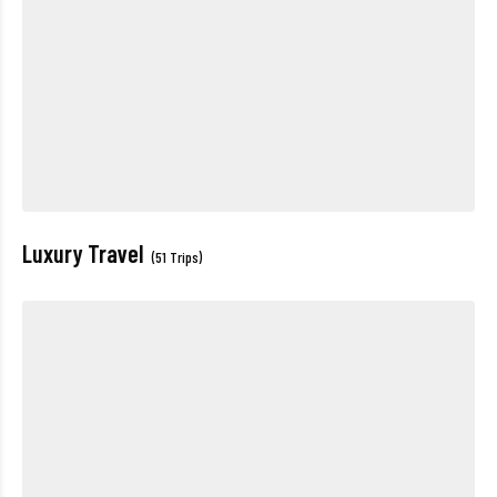
Luxury Travel
(51 Trips)