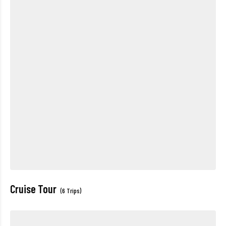
Cruise Tour
(6 Trips)