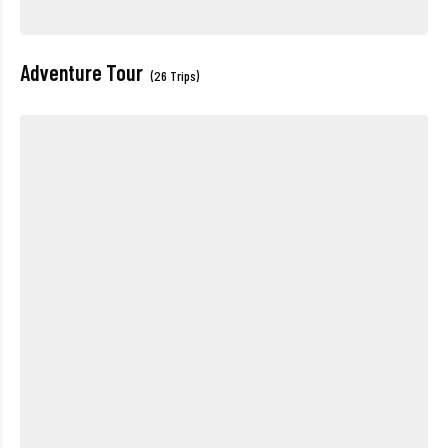
Adventure Tour
(26 Trips)