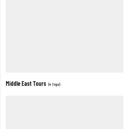
Middle East Tours
(4 Trips)