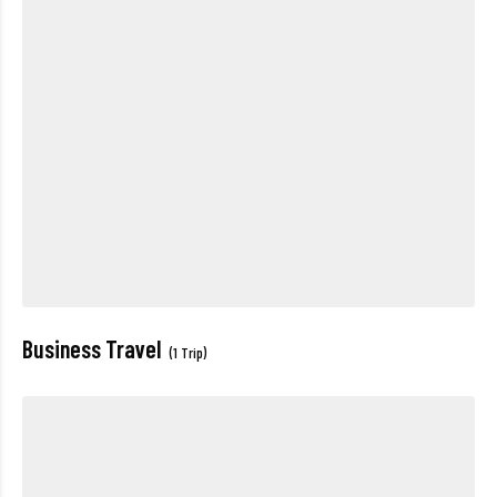
Business Travel
(1 Trip)