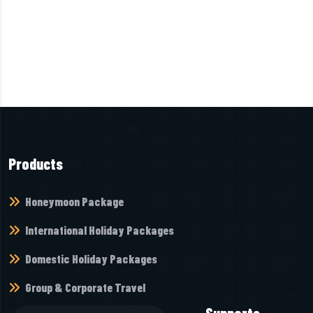
Products
Honeymoon Package
International Holiday Packages
Domestic Holiday Packages
Group & Corporate Travel
Supports