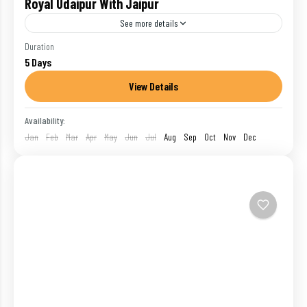
Royal Udaipur With Jaipur
See more details
Udaipur :- Beside shimmering Lake Pichola, with the
Duration
5 Days
ochre and purple ridges of the wooded Aravalli Hills
stretching away in every direction, Udaipur has a...
View Details
India
,
Pushkar
,
Udaipur
Availability:
1 Person
Jan
Feb
Mar
Apr
May
Jun
Jul
Aug
Sep
Oct
Nov
Dec