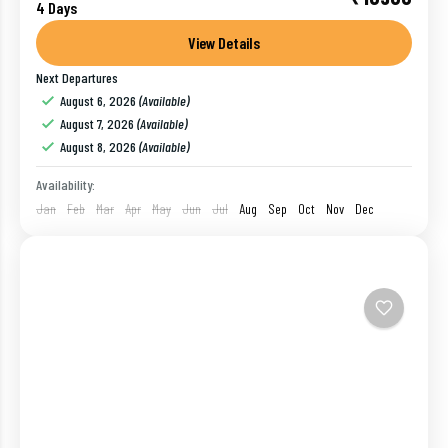
Cochin
,
India
,
Munnar
4 Days
1 Person
View Details
Next Departures
August 6, 2026
(Available)
August 7, 2026
(Available)
August 8, 2026
(Available)
Availability:
Jan
Feb
Mar
Apr
May
Jun
Jul
Aug
Sep
Oct
Nov
Dec