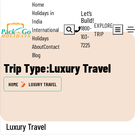
Home
Holidays in
Let’s
Build!
India
EXPLORE
1800-
International
TRIP
103-
Holidays
7225
About
Contact
Blog
Trip Type:Luxury Travel
HOME
LUXURY TRAVEL
Luxury Travel