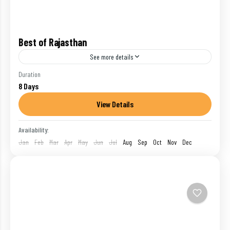
Best of Rajasthan
See more details
Embark on an exciting journey to Rajasthan, one of
Duration
8 Days
India's favorite getaway. Enter a different world of
history and royalty
View Details
India
,
Jaipur
,
Jodhpur
,
Mount Abu
,
Udaipur
Availability:
1 Person
Jan
Feb
Mar
Apr
May
Jun
Jul
Aug
Sep
Oct
Nov
Dec