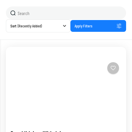
Sort
(Recently Added)
Apply Filters