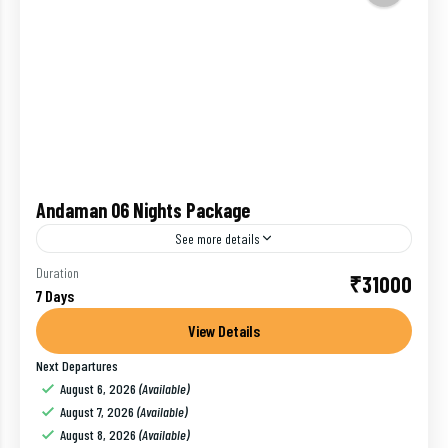
Andaman 06 Nights Package
See more details
Experience a beach holiday like never before on this
Duration
₹31000
7 Days
vacation to Andaman. Start your holiday from Port
Blair and know about the rich Indian history...
View Details
Next Departures
baratang island
,
Havelock
,
India
,
Port Blair
,
Ross Island
August 6, 2026
(Available)
1 Person
August 7, 2026
(Available)
August 8, 2026
(Available)