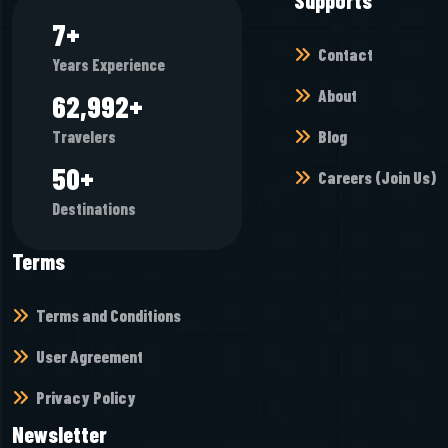
9
+
Contact
Years Experience
About
74,896
+
Blog
Travelers
60
+
Careers (Join Us)
Destinations
Terms
Terms and Conditions
User Agreement
Privacy Policy
Newsletter