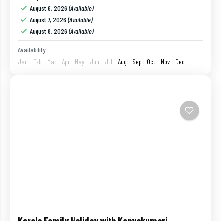
Havelock
,
India
,
Port Blair
,
Ross Island
August 6, 2026
(Available)
1 Person
August 7, 2026
(Available)
August 8, 2026
(Available)
Availability:
Jan
Feb
Mar
Apr
May
Jun
Jul
Aug
Sep
Oct
Nov
Dec
Kerala Family Holiday with Kanyakumari