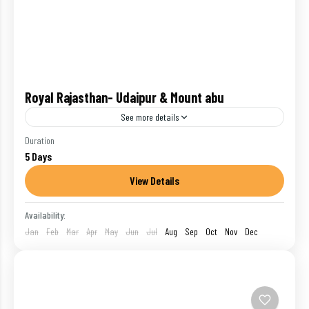
Royal Rajasthan- Udaipur & Mount abu
See more details
Udaipur :- Beside shimmering Lake Pichola, with the
Duration
5 Days
ochre and purple ridges of the wooded Aravalli Hills
stretching away in every direction, Udaipur has a...
View Details
India
,
Mount Abu
,
Udaipur
Availability:
1 Person
Jan
Feb
Mar
Apr
May
Jun
Jul
Aug
Sep
Oct
Nov
Dec