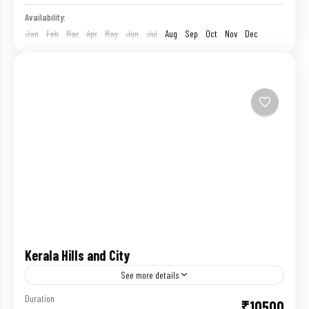
Availability:
Jan
Feb
Mar
Apr
May
Jun
Jul
Aug
Sep
Oct
Nov
Dec
Kerala Hills and City
See more details
Duration
₹10500