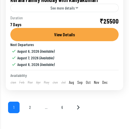
See more details
Duration
₹25500
Alleppey
,
India
,
Kanyakumari
,
Kovalam
,
Munnar
,
Thekkady
7 Days
1 Person
View Details
Next Departures
August 6, 2026
(Available)
August 7, 2026
(Available)
August 8, 2026
(Available)
Availability:
Jan
Feb
Mar
Apr
May
Jun
Jul
Aug
Sep
Oct
Nov
Dec
1
2
…
6