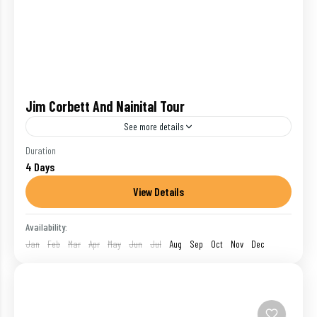
Jim Corbett And Nainital Tour
See more details
There a reason why Uttarakhand is one of the most
Duration
4 Days
popular travel destinations in India. Home to the
gorgeous Nainital and the wild jungles of...
View Details
Corbett Nat. Park
,
India
,
Nainital
Availability:
1 Person
Jan
Feb
Mar
Apr
May
Jun
Jul
Aug
Sep
Oct
Nov
Dec