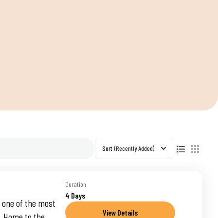
S
Sort
(Recently Added)
Duration
4 Days
 one of the most
View Details
a. Home to the