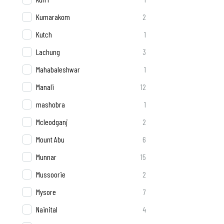
Kumarakom
2
Kutch
1
Lachung
3
Mahabaleshwar
1
Manali
12
mashobra
1
Mcleodganj
2
Mount Abu
6
Munnar
15
Mussoorie
2
Mysore
7
Nainital
4