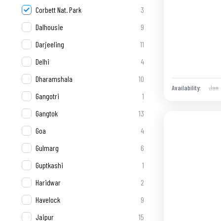
Corbett Nat. Park
3
Dalhousie
9
Darjeeling
11
Delhi
4
Dharamshala
10
Jan
Availability:
Gangotri
1
Gangtok
13
Goa
4
Gulmarg
6
Guptkashi
1
Haridwar
2
Havelock
9
Jaipur
15