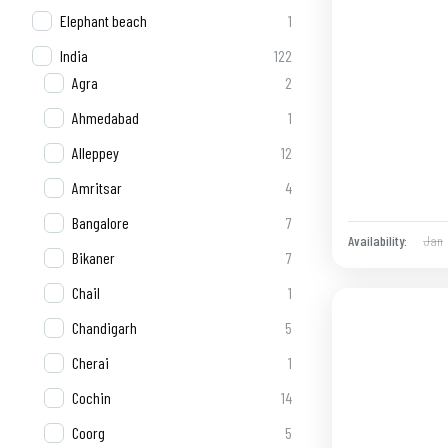
Elephant beach
1
India
122
Agra
2
Ahmedabad
1
Alleppey
12
Amritsar
4
Bangalore
7
Jan
Availability:
Bikaner
7
Chail
1
Chandigarh
5
Cherai
1
Cochin
14
Coorg
5