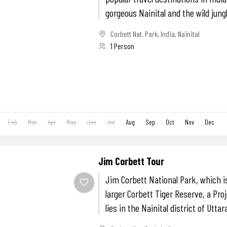
gorgeous Nainital and the wild jungl
Corbett Nat. Park
,
India
,
Nainital
1 Person
Feb
Mar
Apr
May
Jun
Jul
Aug
Sep
Oct
Nov
Dec
Jim Corbett Tour
Jim Corbett National Park, which is
larger Corbett Tiger Reserve, a Pro
lies in the Nainital district of Uttar