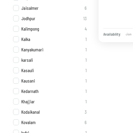
Jaisalmer
6
Jodhpur
13
Kalimpong
4
Jan
Availability:
Kalka
1
Kanyakumari
1
karsali
1
Kasauli
1
Kausani
1
Kedarnath
1
Khajjiar
1
Kodaikanal
3
Kovalam
6
kufri
1