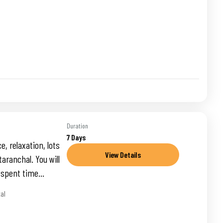
Duration
7 Days
, relaxation, lots
View Details
taranchal. You will
 spent time...
tal