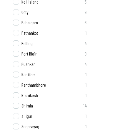
Neil Island
5
Ooty
9
Pahalgam
6
Pathankot
1
Pelling
4
Port Blair
9
Pushkar
4
Ranikhet
1
Ranthambhore
1
Rishikesh
1
Shimla
14
siliguri
1
Sonprayag
1