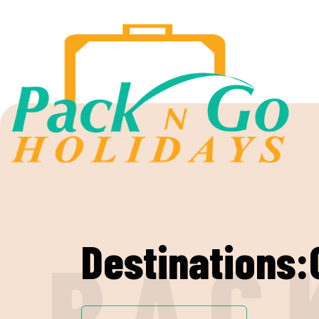
Destinations:
P
A
C