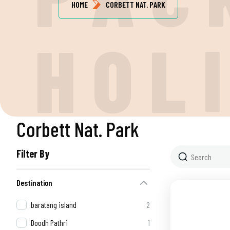
HOME
CORBETT NAT. PARK
H
O
L
Corbett Nat. Park
Filter By
Destination
baratang island
2
Doodh Pathri
1