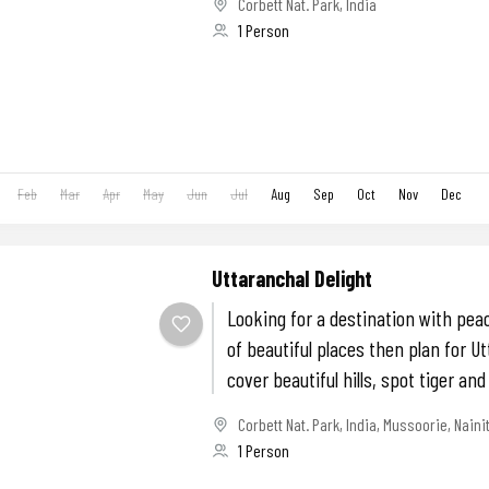
Corbett Nat. Park
,
India
1 Person
Feb
Mar
Apr
May
Jun
Jul
Aug
Sep
Oct
Nov
Dec
Uttaranchal Delight
Looking for a destination with peace
of beautiful places then plan for Ut
cover beautiful hills, spot tiger and
Corbett Nat. Park
,
India
,
Mussoorie
,
Naini
1 Person