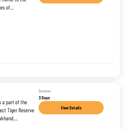
es of...
Duration
3 Days
 a part of the
View Details
ject Tiger Reserve
akhand....