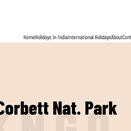
Home
Holidays in India
International Holidays
About
Con
Corbett Nat. Park
K
N
G
O