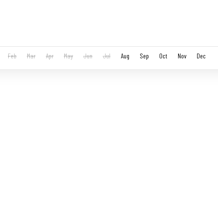
Feb
Mar
Apr
May
Jun
Jul
Aug
Sep
Oct
Nov
Dec