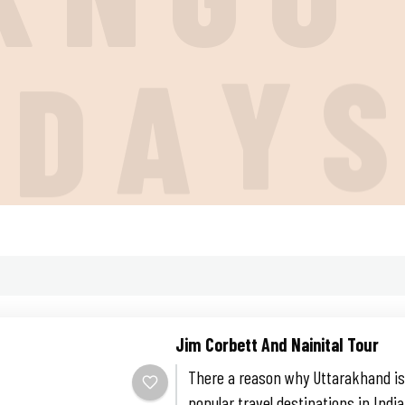
I
D
A
Y
Jim Corbett And Nainital Tour
There a reason why Uttarakhand is
popular travel destinations in Indi