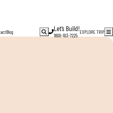
Let’s Build!
tact
Blog
EXPLORE TRIP
1800-103-7225