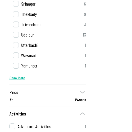
Srinagar
6
Thekkady
9
Trivandrum
3
Udaipur
13
Uttarkashi
1
Wayanad
1
Yamunotri
1
Show More
Price
₹0
₹49000
Activities
Adventure Activities
1