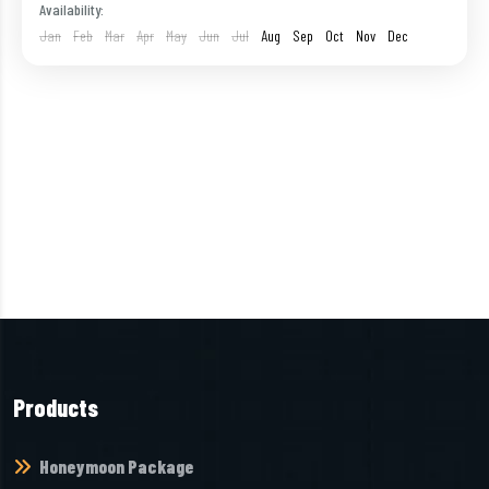
Havelock
,
India
,
Neil Island
,
Port Blair
Availability:
1 Person
Jan
Feb
Mar
Apr
May
Jun
Jul
Aug
Sep
Oct
Nov
Dec
Products
Honeymoon Package