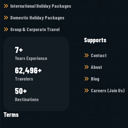
International Holiday Packages
Domestic Holiday Packages
Group & Corporate Travel
Supports
8
+
Contact
Years Experience
About
73,408
+
Blog
Travelers
58
+
Careers (Join Us)
Destinations
Terms