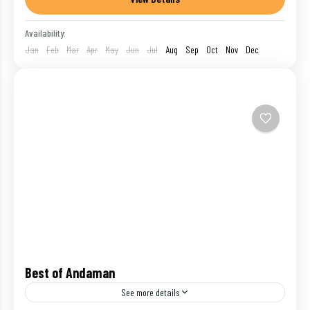
blessed...
India
,
Port Blair
,
Ross Island
Availability:
1 Person
Jan
Feb
Mar
Apr
May
Jun
Jul
Aug
Sep
Oct
Nov
Dec
Best of Andaman
See more details