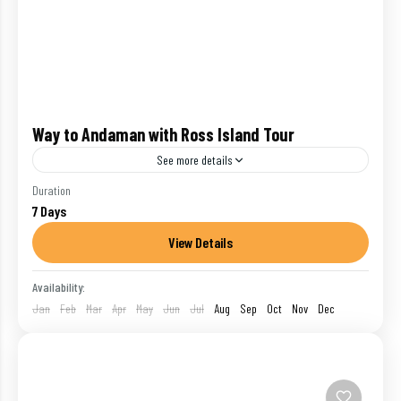
Way to Andaman with Ross Island Tour
See more details
Duration
Havelock
,
India
,
Neil Island
,
Port Blair
7 Days
1 Person
View Details
Availability:
Jan
Feb
Mar
Apr
May
Jun
Jul
Aug
Sep
Oct
Nov
Dec