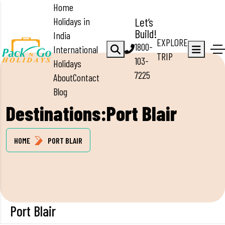
Home
Holidays in
Let’s
Build!
India
EXPLORE
1800-
International
TRIP
103-
Holidays
7225
About
Contact
Blog
Destinations:Port Blair
HOME
PORT BLAIR
Port Blair