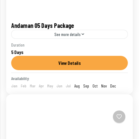
Andaman 05 Days Package
See more details
One of the union territories of India, Andaman and
Duration
5 Days
Nicobar Islands is a breathtaking archipelago
located in the Bay of Bengal. The exotic beaches
View Details
blessed...
Havelock
,
India
,
Port Blair
Availability:
1 Person
Jan
Feb
Mar
Apr
May
Jun
Jul
Aug
Sep
Oct
Nov
Dec