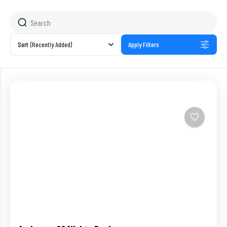
Sort
(Recently Added)
Apply Filters